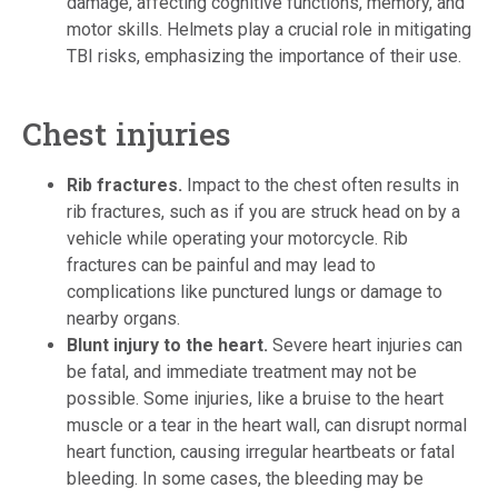
damage, affecting cognitive functions, memory, and
motor skills. Helmets play a crucial role in mitigating
TBI risks, emphasizing the importance of their use.
Chest injuries
Rib fractures.
Impact to the chest often results in
rib fractures, such as if you are struck head on by a
vehicle while operating your motorcycle. Rib
fractures can be painful and may lead to
complications like punctured lungs or damage to
nearby organs.
Blunt injury to the heart.
Severe heart injuries can
be fatal, and immediate treatment may not be
possible. Some injuries, like a bruise to the heart
muscle or a tear in the heart wall, can disrupt normal
heart function, causing irregular heartbeats or fatal
bleeding. In some cases, the bleeding may be