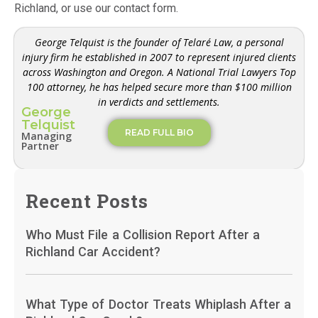
Richland, or use our contact form.
George Telquist is the founder of Telaré Law, a personal
injury firm he established in 2007 to represent injured clients
across Washington and Oregon. A National Trial Lawyers Top
100 attorney, he has helped secure more than $100 million
in verdicts and settlements.
George
Telquist
READ FULL BIO
Managing
Partner
Recent Posts
Who Must File a Collision Report After a
Richland Car Accident?
What Type of Doctor Treats Whiplash After a