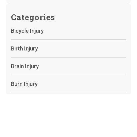
Categories
Bicycle Injury
Birth Injury
Brain Injury
Burn Injury
Camp Lejeune
Car Accidents