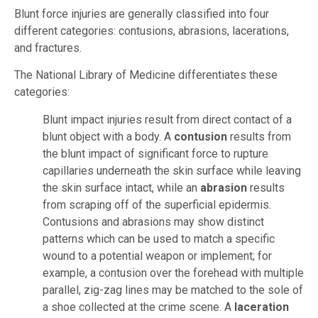
Blunt force injuries are generally classified into four
different categories: contusions, abrasions, lacerations,
and fractures.
The National Library of Medicine differentiates these
categories:
Blunt impact injuries result from direct contact of a
blunt object with a body. A
contusion
results from
the blunt impact of significant force to rupture
capillaries underneath the skin surface while leaving
the skin surface intact, while an
abrasion
results
from scraping off of the superficial epidermis.
Contusions and abrasions may show distinct
patterns which can be used to match a specific
wound to a potential weapon or implement; for
example, a contusion over the forehead with multiple
parallel, zig-zag lines may be matched to the sole of
a shoe collected at the crime scene. A
laceration