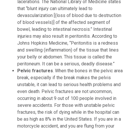
lacerations. The National Library of Medicine states
that “blunt injury can ultimately lead to
devascularization [(loss of blood due to destruction
of blood vessels)] of the affected segment of
bowel, leading to intestinal necrosis.” Intestinal
injuries may also result in peritonitis. According to
Johns Hopkins Medicine, “Peritonitis is a redness
and swelling (inflammation) of the tissue that lines
your belly or abdomen. This tissue is called the
peritoneum. It can be a serious, deadly disease.”
Pelvic fractures
. When the bones in the pelvic area
break, especially if the break makes the pelvis
unstable, it can lead to serious health problems and
even death. Pelvic fractures are not uncommon,
occurring in about 9 out of 100 people involved in
severe accidents. For those with unstable pelvic
fractures, the risk of dying while in the hospital can
be as high as 8% in the United States. If you are in a
motorcycle accident, and you are flung from your