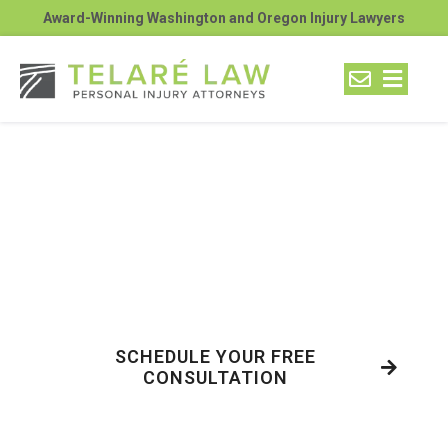
Award-Winning Washington and Oregon Injury Lawyers
Blunt Force Trauma from
Motorcycle Accidents:
Get the Facts from Telaré
Law
SCHEDULE YOUR FREE
CONSULTATION