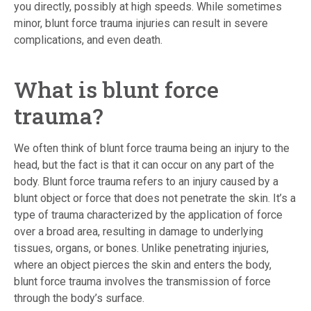
you directly, possibly at high speeds. While sometimes
minor, blunt force trauma injuries can result in severe
complications, and even death.
What is blunt force
trauma?
We often think of blunt force trauma being an injury to the
head, but the fact is that it can occur on any part of the
body. Blunt force trauma refers to an injury caused by a
blunt object or force that does not penetrate the skin. It’s a
type of trauma characterized by the application of force
over a broad area, resulting in damage to underlying
tissues, organs, or bones. Unlike penetrating injuries,
where an object pierces the skin and enters the body,
blunt force trauma involves the transmission of force
through the body’s surface.