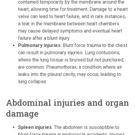
contained temporarily by the membrane around the
heart, allowing time for treatment. Damage to a heart
valve can lead to heart failure, and in rare instances,
a tear in the membrane between heart chambers
may cause delayed symptoms and eventual heart
failure after a blunt injury.
Pulmonary injuries
: Blunt force trauma to the chest
can result in pulmonary injuries. Lung contusions,
where the lung tissue is bruised but not punctured,
are common. Pneumothorax, a condition where air
leaks into the pleural cavity, may occur, leading to
lung collapse.
Abdominal injuries and organ
damage
Spleen injuries
. The abdomen is susceptible to
blunt force trauma in motorcycle accidents. Injuries