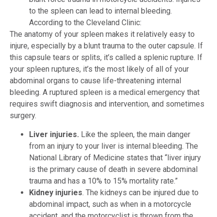
to the spleen can lead to internal bleeding.
According to the Cleveland Clinic:
The anatomy of your spleen makes it relatively easy to
injure, especially by a blunt trauma to the outer capsule. If
this capsule tears or splits, it’s called a splenic rupture. If
your spleen ruptures, it’s the most likely of all of your
abdominal organs to cause life-threatening internal
bleeding. A ruptured spleen is a medical emergency that
requires swift diagnosis and intervention, and sometimes
surgery.
Liver injuries
.
Like the spleen, the main danger
from an injury to your liver is internal bleeding. The
National Library of Medicine states that “liver injury
is the primary cause of death in severe abdominal
trauma and has a 10% to 15% mortality rate.”
Kidney injuries
. The kidneys can be injured due to
abdominal impact, such as when in a motorcycle
accident, and the motorcyclist is thrown from the