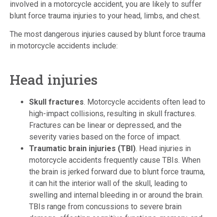
involved in a motorcycle accident, you are likely to suffer
blunt force trauma injuries to your head, limbs, and chest.
The most dangerous injuries caused by blunt force trauma
in motorcycle accidents include:
Head injuries
Skull fractures
. Motorcycle accidents often lead to
high-impact collisions, resulting in skull fractures.
Fractures can be linear or depressed, and the
severity varies based on the force of impact.
Traumatic brain injuries (TBI)
. Head injuries in
motorcycle accidents frequently cause TBIs. When
the brain is jerked forward due to blunt force trauma,
it can hit the interior wall of the skull, leading to
swelling and internal bleeding in or around the brain.
TBIs range from concussions to severe brain