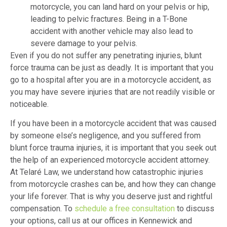
motorcycle, you can land hard on your pelvis or hip,
leading to pelvic fractures. Being in a T-Bone
accident with another vehicle may also lead to
severe damage to your pelvis.
Even if you do not suffer any penetrating injuries, blunt
force trauma can be just as deadly. It is important that you
go to a hospital after you are in a motorcycle accident, as
you may have severe injuries that are not readily visible or
noticeable.
If you have been in a motorcycle accident that was caused
by someone else’s negligence, and you suffered from
blunt force trauma injuries, it is important that you seek out
the help of an experienced motorcycle accident attorney.
At Telaré Law, we understand how catastrophic injuries
from motorcycle crashes can be, and how they can change
your life forever. That is why you deserve just and rightful
compensation. To
schedule a free consultation
to discuss
your options, call us at our offices in Kennewick and