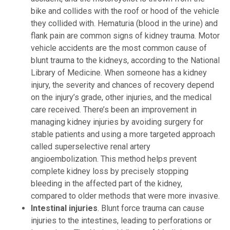
bike and collides with the roof or hood of the vehicle
they collided with. Hematuria (blood in the urine) and
flank pain are common signs of kidney trauma. Motor
vehicle accidents are the most common cause of
blunt trauma to the kidneys, according to the National
Library of Medicine. When someone has a kidney
injury, the severity and chances of recovery depend
on the injury’s grade, other injuries, and the medical
care received. There’s been an improvement in
managing kidney injuries by avoiding surgery for
stable patients and using a more targeted approach
called superselective renal artery
angioembolization. This method helps prevent
complete kidney loss by precisely stopping
bleeding in the affected part of the kidney,
compared to older methods that were more invasive.
Intestinal injuries
. Blunt force trauma can cause
injuries to the intestines, leading to perforations or