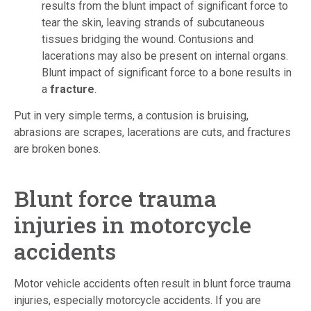
results from the blunt impact of significant force to
tear the skin, leaving strands of subcutaneous
tissues bridging the wound. Contusions and
lacerations may also be present on internal organs.
Blunt impact of significant force to a bone results in
a
fracture
.
Put in very simple terms, a contusion is bruising,
abrasions are scrapes, lacerations are cuts, and fractures
are broken bones.
Blunt force trauma
injuries in motorcycle
accidents
Motor vehicle accidents often result in blunt force trauma
injuries, especially motorcycle accidents. If you are