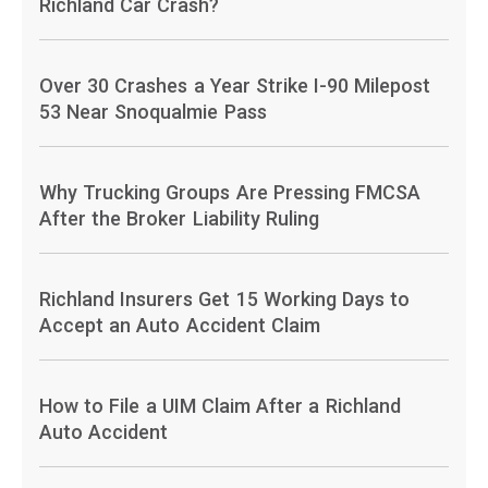
Richland Car Crash?
Over 30 Crashes a Year Strike I-90 Milepost
53 Near Snoqualmie Pass
Why Trucking Groups Are Pressing FMCSA
After the Broker Liability Ruling
Richland Insurers Get 15 Working Days to
Accept an Auto Accident Claim
How to File a UIM Claim After a Richland
Auto Accident