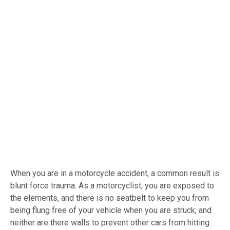
When you are in a motorcycle accident, a common result is
blunt force trauma. As a motorcyclist, you are exposed to
the elements, and there is no seatbelt to keep you from
being flung free of your vehicle when you are struck; and
neither are there walls to prevent other cars from hitting