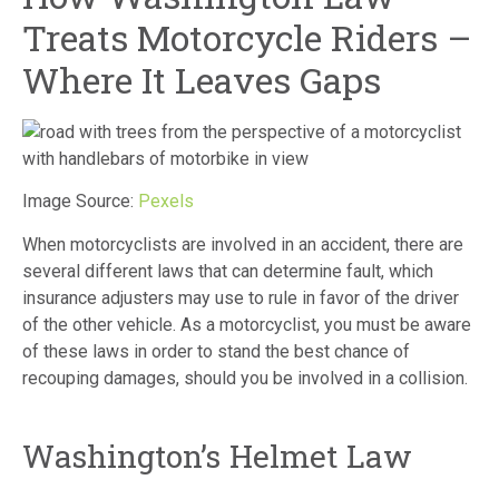
Treats Motorcycle Riders –
Where It Leaves Gaps
Image Source:
Pexels
When motorcyclists are involved in an accident, there are
several different laws that can determine fault, which
insurance adjusters may use to rule in favor of the driver
of the other vehicle. As a motorcyclist, you must be aware
of these laws in order to stand the best chance of
recouping damages, should you be involved in a collision.
Washington’s Helmet Law