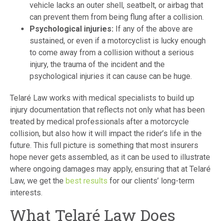
vehicle lacks an outer shell, seatbelt, or airbag that
can prevent them from being flung after a collision.
Psychological injuries:
If any of the above are
sustained, or even if a motorcyclist is lucky enough
to come away from a collision without a serious
injury, the trauma of the incident and the
psychological injuries it can cause can be huge.
Telaré Law works with medical specialists to build up
injury documentation that reflects not only what has been
treated by medical professionals after a motorcycle
collision, but also how it will impact the rider’s life in the
future. This full picture is something that most insurers
hope never gets assembled, as it can be used to illustrate
where ongoing damages may apply, ensuring that at Telaré
Law, we get the
best results
for our clients’ long-term
interests.
What Telaré Law Does