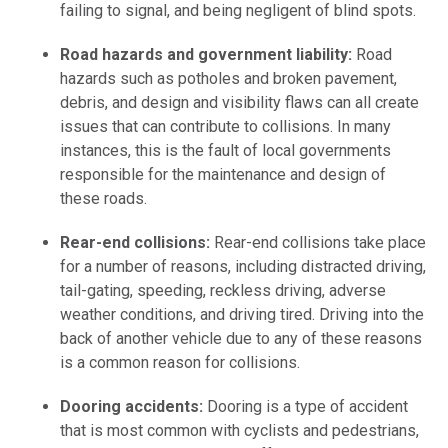
failing to signal, and being negligent of blind spots.
Road hazards and government liability:
Road
hazards such as potholes and broken pavement,
debris, and design and visibility flaws can all create
issues that can contribute to collisions. In many
instances, this is the fault of local governments
responsible for the maintenance and design of
these roads.
Rear-end collisions:
Rear-end collisions take place
for a number of reasons, including distracted driving,
tail-gating, speeding, reckless driving, adverse
weather conditions, and driving tired. Driving into the
back of another vehicle due to any of these reasons
is a common reason for collisions.
Dooring accidents:
Dooring is a type of accident
that is most common with cyclists and pedestrians,