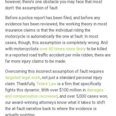
however, there’s one obstacle you may face that most
don’t: the assumption of fault.
Before a police report has been filed, and before any
evidence has been reviewed, the working theory in most
insurance claims is that the individual riding the
motorcycle is automatically the one at fault. In most
cases, though, this assumption is completely wrong. And
with motorcyclists
over 60 times more likely
to be killed
in a reported road traffic accident per mile ridden, there are
far more injury claims to be made.
Overcoming this incorrect assumption of fault requires
targeted legal work
, not just a standard personal injury
claim. Thankfully,
Telaré Law
is a firm that specifically
fights this dynamic. With over $100 million in
damages
and compensation recovered
, and over 5,000 cases won,
our award-winning attorneys know what it takes to shift
the at-fault narrative back to where the evidence is
actually pointing.