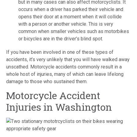
but in many cases can also affect motorcyclists. It
occurs when a driver has parked their vehicle and
opens their door at a moment when it will collide
with a person or another vehicle. This is very
common when smaller vehicles such as motorbikes
or bicycles are in the driver’s blind spot.
If you have been involved in one of these types of
accidents, it’s very unlikely that you will have walked away
unscathed. Motorcycle accidents commonly result in a
whole host of injuries, many of which can leave lifelong
damage to those who sustained them.
Motorcycle Accident
Injuries in Washington