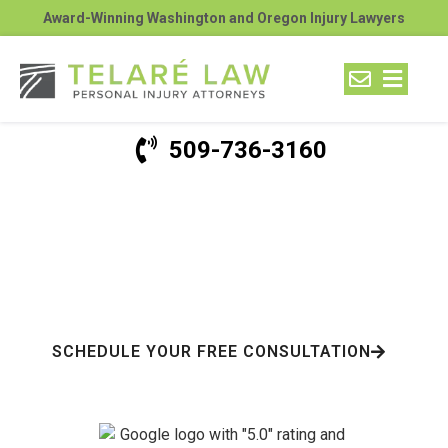
Award-Winning Washington and Oregon Injury Lawyers
509-736-3160
Washington Motorcycle
Accident Lawyer
$100+ Million Recovered For Our Clients
SCHEDULE YOUR FREE CONSULTATION
Hundreds Of Google Reviews