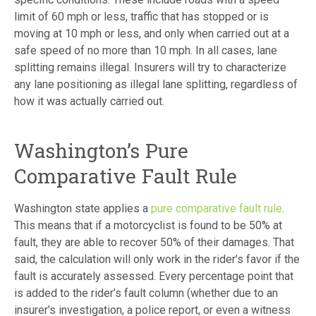
limit of 60 mph or less, traffic that has stopped or is
moving at 10 mph or less, and only when carried out at a
safe speed of no more than 10 mph. In all cases, lane
splitting remains illegal. Insurers will try to characterize
any lane positioning as illegal lane splitting, regardless of
how it was actually carried out.
Washington’s Pure
Comparative Fault Rule
Washington state applies a
pure comparative fault rule
.
This means that if a motorcyclist is found to be 50% at
fault, they are able to recover 50% of their damages. That
said, the calculation will only work in the rider’s favor if the
fault is accurately assessed. Every percentage point that
is added to the rider’s fault column (whether due to an
insurer’s investigation, a police report, or even a witness