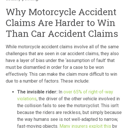
Why Motorcycle Accident
Claims Are Harder to Win
Than Car Accident Claims
While motorcycle accident claims involve all of the same
challenges that are seen in car accident claims, they also
have a layer of bias under the ‘assumption of fault’ that
must be dismantled in order for a case to be won
effectively. This can make the claim more difficult to win
due to a number of factors. These include:
The invisible rider:
In
over 65% of right-of-way
violations
, the driver of the other vehicle involved in
the collision fails to see the motorcyclist. This isn’t
because the riders are reckless, but simply because
the way humans see is not well-adapted to narrow,
fast-moving objects.
Many insurers exploit this
by