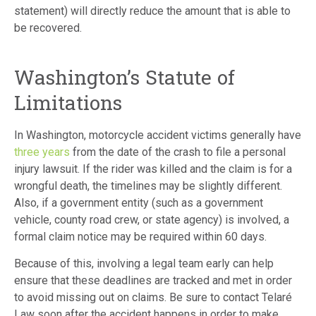
statement) will directly reduce the amount that is able to
be recovered.
Washington’s Statute of
Limitations
In Washington, motorcycle accident victims generally have
three years
from the date of the crash to file a personal
injury lawsuit. If the rider was killed and the claim is for a
wrongful death, the timelines may be slightly different.
Also, if a government entity (such as a government
vehicle, county road crew, or state agency) is involved, a
formal claim notice may be required within 60 days.
Because of this, involving a legal team early can help
ensure that these deadlines are tracked and met in order
to avoid missing out on claims. Be sure to contact Telaré
Law soon after the accident happens in order to make