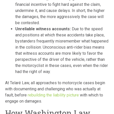
financial incentive to fight hard against the claim,
undermine it, and cause delays. In short, the higher
the damages, the more aggressively the case will
be contested.
Unreliable witness accounts:
Due to the speed
and positions at which these accidents take place,
bystanders frequently misremember what happened
in the collision. Unconscious anti-rider bias means
that witness accounts are more likely to favor the
perspective of the driver of the vehicle, rather than
the motorcyclist in these cases, even when the rider
had the right of way.
At Telaré Law, all approaches to motorcycle cases begin
with documenting and challenging who was actually at
fault, before
rebuilding the liability picture
with which to
engage on damages.
How Washington Law