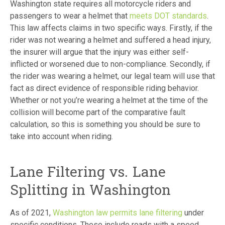
Washington state requires all motorcycle riders and
passengers to wear a helmet that
meets DOT standards
.
This law affects claims in two specific ways. Firstly, if the
rider was not wearing a helmet and suffered a head injury,
the insurer will argue that the injury was either self-
inflicted or worsened due to non-compliance. Secondly, if
the rider was wearing a helmet, our legal team will use that
fact as direct evidence of responsible riding behavior.
Whether or not you’re wearing a helmet at the time of the
collision will become part of the comparative fault
calculation, so this is something you should be sure to
take into account when riding.
Lane Filtering vs. Lane
Splitting in Washington
As of 2021,
Washington law permits lane filtering
under
specific conditions. These include roads with a speed