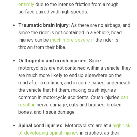
entirely
due to the intense friction from a rough
surface paired with high speeds.
Traumatic brain injury:
As there are no airbags, and
since the rider is not contained in a vehicle, head
injuries can be
much more severe
if the rider is
thrown from their bike.
Orthopedic and crush injuries:
Since
motorcyclists are not contained within a vehicle, they
are much more likely to end up elsewhere on the
road after a collision, and in some cases, underneath
the vehicle that hit them, making crush injuries
common in motorcycle accidents. Crush injuries
can
result in
nerve damage, cuts and bruises, broken
bones, and tissue damage.
Spinal cord injuries:
Motorcyclists are at a
high risk
of developing spinal injuries
in crashes, as their