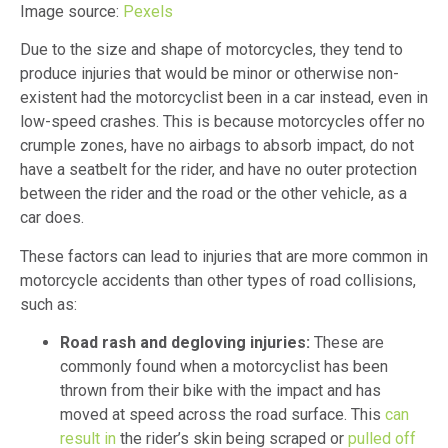
Image source:
Pexels
Due to the size and shape of motorcycles, they tend to
produce injuries that would be minor or otherwise non-
existent had the motorcyclist been in a car instead, even in
low-speed crashes. This is because motorcycles offer no
crumple zones, have no airbags to absorb impact, do not
have a seatbelt for the rider, and have no outer protection
between the rider and the road or the other vehicle, as a
car does.
These factors can lead to injuries that are more common in
motorcycle accidents than other types of road collisions,
such as:
Road rash and degloving injuries:
These are
commonly found when a motorcyclist has been
thrown from their bike with the impact and has
moved at speed across the road surface. This
can
result in
the rider’s skin being scraped or
pulled off