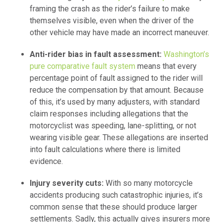
framing the crash as the rider’s failure to make
themselves visible, even when the driver of the
other vehicle may have made an incorrect maneuver.
Anti-rider bias in fault assessment:
Washington’s
pure comparative fault system
means that every
percentage point of fault assigned to the rider will
reduce the compensation by that amount. Because
of this, it’s used by many adjusters, with standard
claim responses including allegations that the
motorcyclist was speeding, lane-splitting, or not
wearing visible gear. These allegations are inserted
into fault calculations where there is limited
evidence.
Injury severity cuts:
With so many motorcycle
accidents producing such catastrophic injuries, it’s
common sense that these should produce larger
settlements. Sadly, this actually gives insurers more