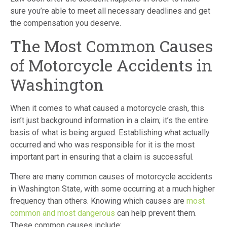
sure you’re able to meet all necessary deadlines and get
the compensation you deserve.
The Most Common Causes
of Motorcycle Accidents in
Washington
When it comes to what caused a motorcycle crash, this
isn’t just background information in a claim; it’s the entire
basis of what is being argued. Establishing what actually
occurred and who was responsible for it is the most
important part in ensuring that a claim is successful.
There are many common causes of motorcycle accidents
in Washington State, with some occurring at a much higher
frequency than others. Knowing which causes are
most
common and most dangerous
can help prevent them.
These common causes include: