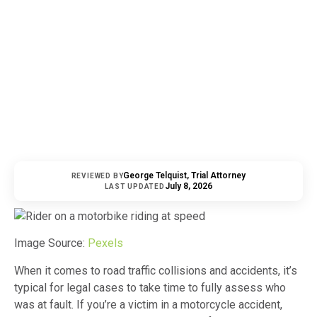
George Telquist, Trial Attorney
REVIEWED BY
July 8, 2026
LAST UPDATED
Image Source:
Pexels
When it comes to road traffic collisions and accidents, it’s
typical for legal cases to take time to fully assess who
was at fault. If you’re a victim in a motorcycle accident,