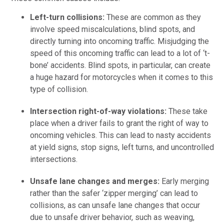
Left-turn collisions:
These are common as they
involve speed miscalculations, blind spots, and
directly turning into oncoming traffic. Misjudging the
speed of this oncoming traffic can lead to a lot of ‘t-
bone’ accidents. Blind spots, in particular, can create
a huge hazard for motorcycles when it comes to this
type of collision.
Intersection right-of-way violations:
These take
place when a driver fails to grant the right of way to
oncoming vehicles. This can lead to nasty accidents
at yield signs, stop signs, left turns, and uncontrolled
intersections.
Unsafe lane changes and merges:
Early merging
rather than the safer ‘zipper merging’ can lead to
collisions, as can unsafe lane changes that occur
due to unsafe driver behavior, such as weaving,