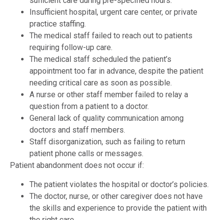
sufficient care during pre-specified hours.
Insufficient hospital, urgent care center, or private
practice staffing.
The medical staff failed to reach out to patients
requiring follow-up care.
The medical staff scheduled the patient’s
appointment too far in advance, despite the patient
needing critical care as soon as possible.
A nurse or other staff member failed to relay a
question from a patient to a doctor.
General lack of quality communication among
doctors and staff members.
Staff disorganization, such as failing to return
patient phone calls or messages.
Patient abandonment does not occur if:
The patient violates the hospital or doctor’s policies.
The doctor, nurse, or other caregiver does not have
the skills and experience to provide the patient with
the right care.