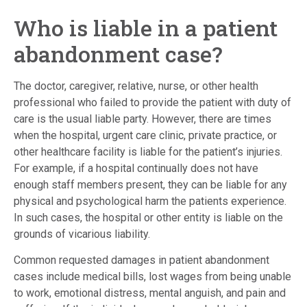
Who is liable in a patient
abandonment case?
The doctor, caregiver, relative, nurse, or other health
professional who failed to provide the patient with duty of
care is the usual liable party. However, there are times
when the hospital, urgent care clinic, private practice, or
other healthcare facility is liable for the patient’s injuries.
For example, if a hospital continually does not have
enough staff members present, they can be liable for any
physical and psychological harm the patients experience.
In such cases, the hospital or other entity is liable on the
grounds of vicarious liability.
Common requested damages in patient abandonment
cases include medical bills, lost wages from being unable
to work, emotional distress, mental anguish, and pain and