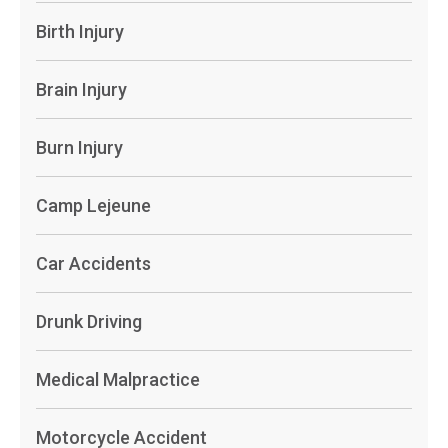
Birth Injury
Brain Injury
Burn Injury
Camp Lejeune
Car Accidents
Drunk Driving
Medical Malpractice
Motorcycle Accident