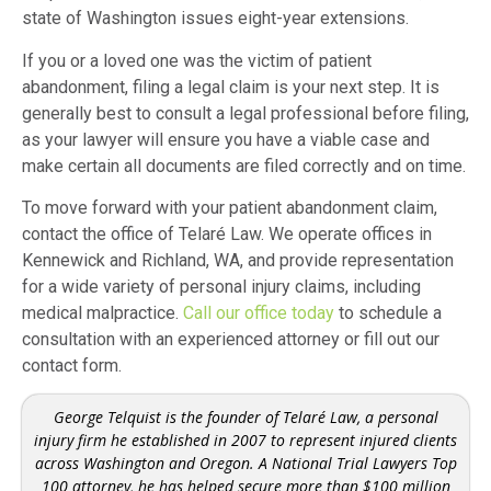
state of Washington issues eight-year extensions.
If you or a loved one was the victim of patient
abandonment, filing a legal claim is your next step. It is
generally best to consult a legal professional before filing,
as your lawyer will ensure you have a viable case and
make certain all documents are filed correctly and on time.
To move forward with your patient abandonment claim,
contact the office of Telaré Law. We operate offices in
Kennewick and Richland, WA, and provide representation
for a wide variety of personal injury claims, including
medical malpractice.
Call our office today
to schedule a
consultation with an experienced attorney or fill out our
contact form.
George Telquist is the founder of Telaré Law, a personal
injury firm he established in 2007 to represent injured clients
across Washington and Oregon. A National Trial Lawyers Top
100 attorney, he has helped secure more than $100 million