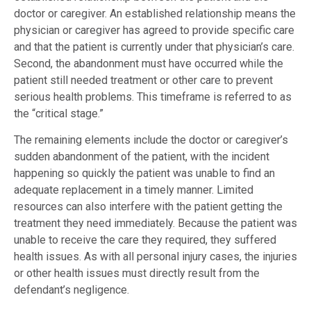
doctor or caregiver. An established relationship means the
physician or caregiver has agreed to provide specific care
and that the patient is currently under that physician’s care.
Second, the abandonment must have occurred while the
patient still needed treatment or other care to prevent
serious health problems. This timeframe is referred to as
the “critical stage.”
The remaining elements include the doctor or caregiver’s
sudden abandonment of the patient, with the incident
happening so quickly the patient was unable to find an
adequate replacement in a timely manner. Limited
resources can also interfere with the patient getting the
treatment they need immediately. Because the patient was
unable to receive the care they required, they suffered
health issues. As with all personal injury cases, the injuries
or other health issues must directly result from the
defendant’s negligence.