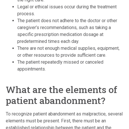
Legal or ethical issues occur during the treatment
process.
The patient does not adhere to the doctor or other
caregiver’s recommendations, such as taking a
specific prescription medication dosage at
predetermined times each day.
There are not enough medical supplies, equipment,
or other resources to provide sufficient care.
The patient repeatedly missed or canceled
appointments.
What are the elements of
patient abandonment?
To recognize patient abandonment as malpractice, several
elements must be present. First, there must be an
established relationship between the patient and the