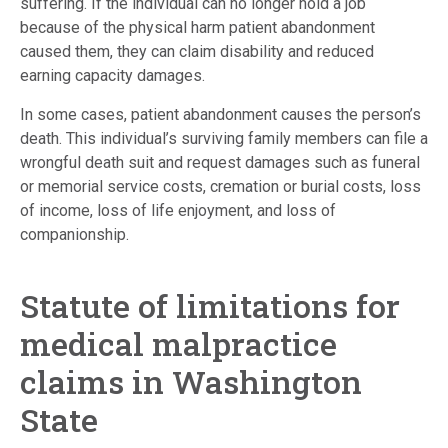
suffering. If the individual can no longer hold a job
because of the physical harm patient abandonment
caused them, they can claim disability and reduced
earning capacity damages.
In some cases, patient abandonment causes the person’s
death. This individual’s surviving family members can file a
wrongful death suit and request damages such as funeral
or memorial service costs, cremation or burial costs, loss
of income, loss of life enjoyment, and loss of
companionship.
Statute of limitations for
medical malpractice
claims in Washington
State