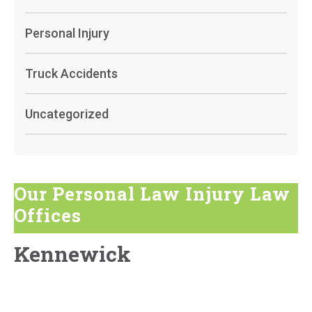
Personal Injury
Truck Accidents
Uncategorized
Our Personal Law Injury Law
Offices
Kennewick
819 South Auburn St, Kennewick, WA 99336
GET DIRECTIONS