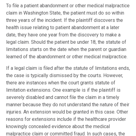
To file a patient abandonment or other medical malpractice
claim in Washington State, the patient must do so within
three years of the incident. If the plaintiff discovers the
health issue relating to patient abandonment at a later
date, they have one year from the discovery to make a
legal claim. Should the patient be under 18, the statute of
limitations starts on the date when the parent or guardian
learned of the abandonment or other medical malpractice.
If a legal claim is filed after the statute of limitations ends,
the case is typically dismissed by the courts. However,
there are instances when the court grants statute of
limitation extensions. One example is if the plaintiff is
severely disabled and cannot file the claim in a timely
manner because they do not understand the nature of their
injuries. An extension would be granted in this case. Other
reasons for extensions include if the healthcare provider
knowingly concealed evidence about the medical
malpractice claim or committed fraud. In such cases, the