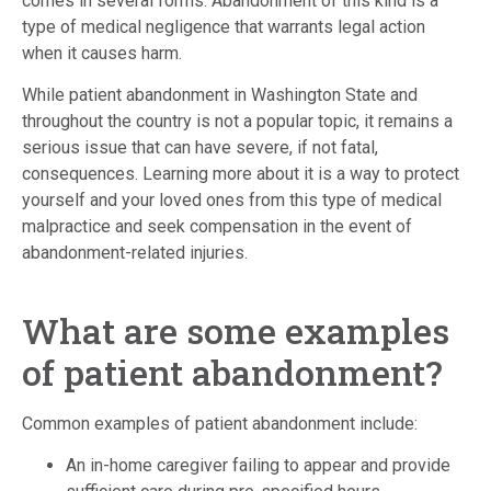
comes in several forms. Abandonment of this kind is a
type of medical negligence that warrants legal action
when it causes harm.
While patient abandonment in Washington State and
throughout the country is not a popular topic, it remains a
serious issue that can have severe, if not fatal,
consequences. Learning more about it is a way to protect
yourself and your loved ones from this type of medical
malpractice and seek compensation in the event of
abandonment-related injuries.
What are some examples
of patient abandonment?
Common examples of patient abandonment include:
An in-home caregiver failing to appear and provide