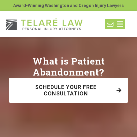
Award-Winning Washington and Oregon Injury Lawyers
What is Patient
Abandonment?
SCHEDULE YOUR FREE
CONSULTATION