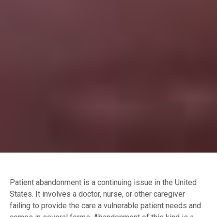
Patient abandonment is a continuing issue in the United
States. It involves a doctor, nurse, or other caregiver
failing to provide the care a vulnerable patient needs and