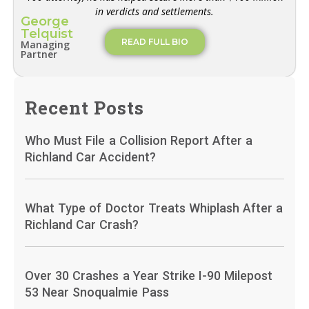
in verdicts and settlements.
George
Telquist
READ FULL BIO
Managing
Partner
Recent Posts
Who Must File a Collision Report After a
Richland Car Accident?
What Type of Doctor Treats Whiplash After a
Richland Car Crash?
Over 30 Crashes a Year Strike I-90 Milepost
53 Near Snoqualmie Pass