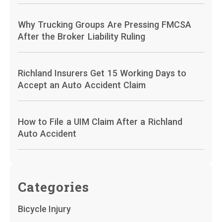
Why Trucking Groups Are Pressing FMCSA
After the Broker Liability Ruling
Richland Insurers Get 15 Working Days to
Accept an Auto Accident Claim
How to File a UIM Claim After a Richland
Auto Accident
Categories
Bicycle Injury