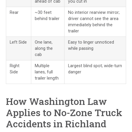
ahead of cab
you cut in
Rear
~30 feet
No interior rearview mirror;
behind trailer
driver cannot see the area
immediately behind the
trailer
Left Side
One lane,
Easy to linger unnoticed
along the
while passing
cab
Right
Multiple
Largest blind spot; wide-turn
Side
lanes, full
danger
trailer length
How Washington Law
Applies to No-Zone Truck
Accidents in Richland