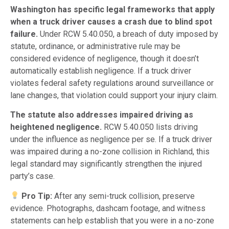
Washington has specific legal frameworks that apply
when a truck driver causes a crash due to blind spot
failure.
Under RCW 5.40.050, a breach of duty imposed by
statute, ordinance, or administrative rule may be
considered evidence of negligence, though it doesn’t
automatically establish negligence. If a truck driver
violates federal safety regulations around surveillance or
lane changes, that violation could support your injury claim.
The statute also addresses impaired driving as
heightened negligence.
RCW 5.40.050 lists driving
under the influence as negligence per se. If a truck driver
was impaired during a no-zone collision in Richland, this
legal standard may significantly strengthen the injured
party’s case.
Pro Tip:
After any semi-truck collision, preserve
evidence. Photographs, dashcam footage, and witness
statements can help establish that you were in a no-zone