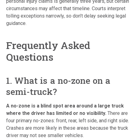
personal injury claims is generally three years, but certain
circumstances may affect that timeline. Courts interpret
tolling exceptions narrowly, so don’t delay seeking legal
guidance.
Frequently Asked
Questions
1. What is a no-zone on a
semi-truck?
A no-zone is a blind spot area around a large truck
where the driver has limited or no visibility.
There are
four primary no-zones: front, rear, left side, and right side.
Crashes are more likely in these areas because the truck
driver may not see smaller vehicles.