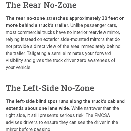
The Rear No-Zone
The rear no-zone stretches approximately 30 feet or
more behind a truck’s trailer.
Unlike passenger cars,
most commercial trucks have no interior rearview mirror,
relying instead on exterior side-mounted mirrors that do
not provide a direct view of the area immediately behind
the trailer. Tailgating a semi eliminates your forward
visibility and gives the truck driver zero awareness of
your vehicle.
The Left-Side No-Zone
The left-side blind spot runs along the truck’s cab and
extends about one lane wide.
While narrower than the
right side, it still presents serious risk. The FMCSA
advises drivers to ensure they can see the driver in the
mirror before passing.