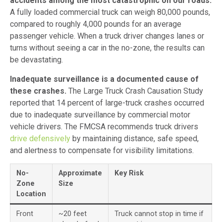
accidents among the most catastrophic on our roads.
A fully loaded commercial truck can weigh 80,000 pounds,
compared to roughly 4,000 pounds for an average
passenger vehicle. When a truck driver changes lanes or
turns without seeing a car in the no-zone, the results can
be devastating.
Inadequate surveillance is a documented cause of
these crashes.
The Large Truck Crash Causation Study
reported that 14 percent of large-truck crashes occurred
due to inadequate surveillance by commercial motor
vehicle drivers. The FMCSA recommends truck drivers
drive defensively
by maintaining distance, safe speed,
and alertness to compensate for visibility limitations.
No-
Approximate
Key Risk
Zone
Size
Location
Front
~20 feet
Truck cannot stop in time if