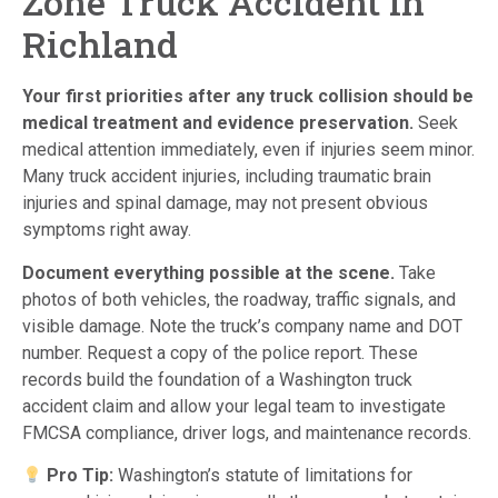
Zone Truck Accident in
Richland
Your first priorities after any truck collision should be
medical treatment and evidence preservation.
Seek
medical attention immediately, even if injuries seem minor.
Many truck accident injuries, including traumatic brain
injuries and spinal damage, may not present obvious
symptoms right away.
Document everything possible at the scene.
Take
photos of both vehicles, the roadway, traffic signals, and
visible damage. Note the truck’s company name and DOT
number. Request a copy of the police report. These
records build the foundation of a Washington truck
accident claim and allow your legal team to investigate
FMCSA compliance, driver logs, and maintenance records.
Pro Tip:
Washington’s statute of limitations for