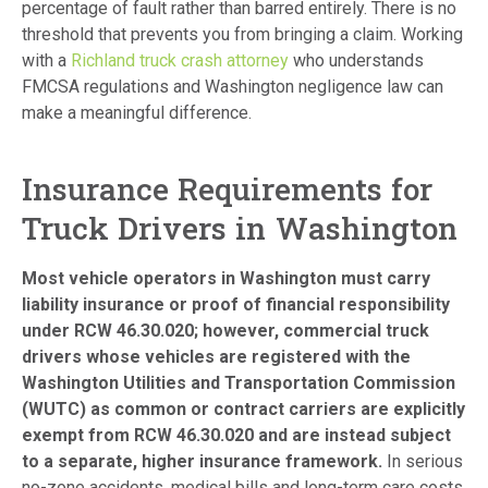
percentage of fault rather than barred entirely. There is no
threshold that prevents you from bringing a claim. Working
with a
Richland truck crash attorney
who understands
FMCSA regulations and Washington negligence law can
make a meaningful difference.
Insurance Requirements for
Truck Drivers in Washington
Most vehicle operators in Washington must carry
liability insurance or proof of financial responsibility
under RCW 46.30.020; however, commercial truck
drivers whose vehicles are registered with the
Washington Utilities and Transportation Commission
(WUTC) as common or contract carriers are explicitly
exempt from RCW 46.30.020 and are instead subject
to a separate, higher insurance framework.
In serious
no-zone accidents, medical bills and long-term care costs