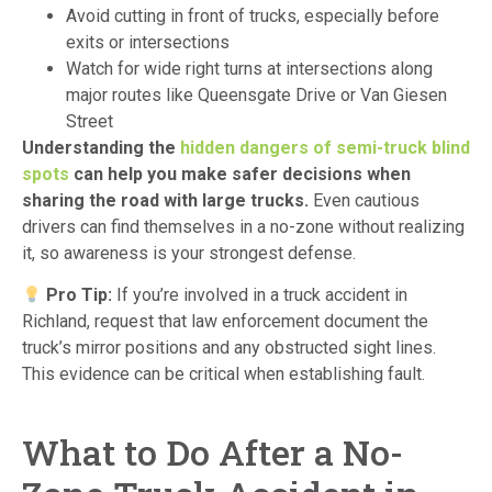
Avoid cutting in front of trucks, especially before
exits or intersections
Watch for wide right turns at intersections along
major routes like Queensgate Drive or Van Giesen
Street
Understanding the
hidden dangers of semi-truck blind
spots
can help you make safer decisions when
sharing the road with large trucks.
Even cautious
drivers can find themselves in a no-zone without realizing
it, so awareness is your strongest defense.
Pro Tip:
If you’re involved in a truck accident in
Richland, request that law enforcement document the
truck’s mirror positions and any obstructed sight lines.
This evidence can be critical when establishing fault.
What to Do After a No-