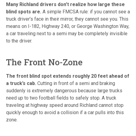
Many Richland drivers don’t realize how large these
blind spots are.
A simple FMCSA rule: if you cannot see a
truck driver’s face in their mirror, they cannot see you. This
means on I-182, Highway 240, or George Washington Way,
a car traveling next to a semi may be completely invisible
to the driver.
The Front No-Zone
The front blind spot extends roughly 20 feet ahead of
a truck’s cab.
Cutting in front of a semi and braking
suddenly is extremely dangerous because large trucks
need up to two football fields to safely stop. A truck
traveling at highway speed around Richland cannot stop
quickly enough to avoid a collision if a car pulls into this
zone.