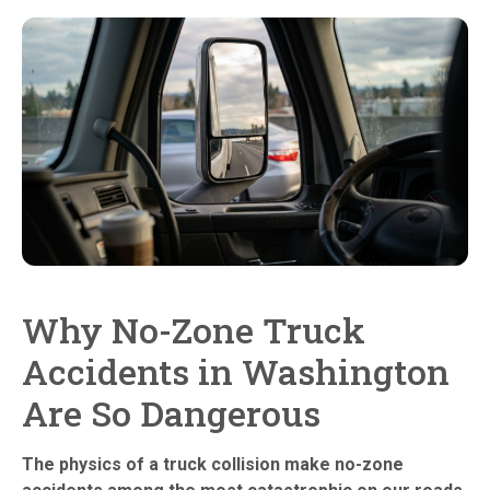
Why No-Zone Truck
Accidents in Washington
Are So Dangerous
The physics of a truck collision make no-zone