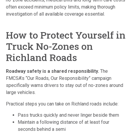
often exceed minimum policy limits, making thorough
investigation of all available coverage essential.
How to Protect Yourself in
Truck No-Zones on
Richland Roads
Roadway safety is a shared responsibility.
The
FMCSA’s “Our Roads, Our Responsibility” campaign
specifically warns drivers to stay out of no-zones around
large vehicles.
Practical steps you can take on Richland roads include:
Pass trucks quickly and never linger beside them
Maintain a following distance of at least four
seconds behind a semi