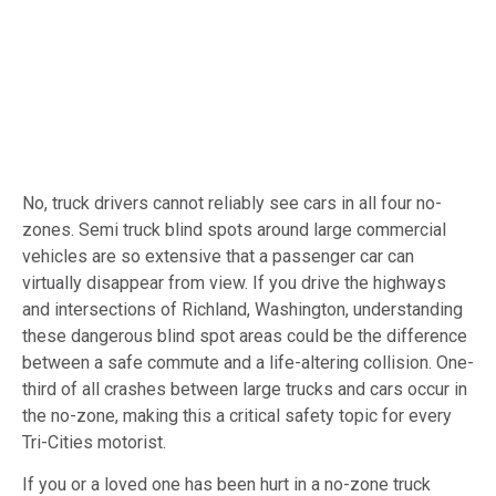
No, truck drivers cannot reliably see cars in all four no-
zones. Semi truck blind spots around large commercial
vehicles are so extensive that a passenger car can
virtually disappear from view. If you drive the highways
and intersections of Richland, Washington, understanding
these dangerous blind spot areas could be the difference
between a safe commute and a life-altering collision. One-
third of all crashes between large trucks and cars occur in
the no-zone, making this a critical safety topic for every
Tri-Cities motorist.
If you or a loved one has been hurt in a no-zone truck