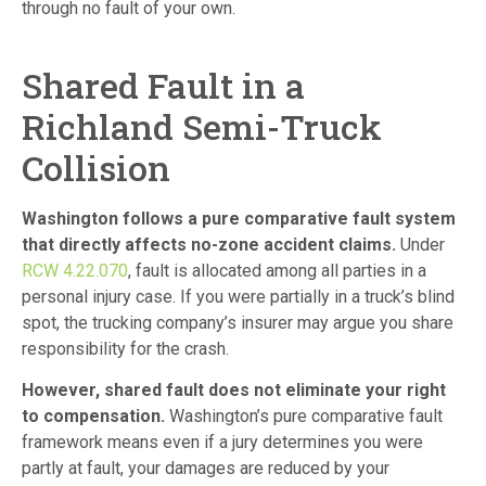
through no fault of your own.
Shared Fault in a
Richland Semi-Truck
Collision
Washington follows a pure comparative fault system
that directly affects no-zone accident claims.
Under
RCW 4.22.070
, fault is allocated among all parties in a
personal injury case. If you were partially in a truck’s blind
spot, the trucking company’s insurer may argue you share
responsibility for the crash.
However, shared fault does not eliminate your right
to compensation.
Washington’s pure comparative fault
framework means even if a jury determines you were
partly at fault, your damages are reduced by your