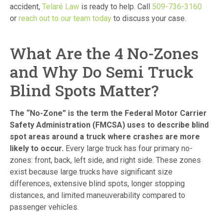
accident,
Telaré Law
is ready to help. Call
509-736-3160
or
reach out to our team today
to discuss your case.
What Are the 4 No-Zones
and Why Do Semi Truck
Blind Spots Matter?
The “No-Zone” is the term the Federal Motor Carrier
Safety Administration (FMCSA) uses to describe blind
spot areas around a truck where crashes are more
likely to occur.
Every large truck has four primary no-
zones: front, back, left side, and right side. These zones
exist because large trucks have significant size
differences, extensive blind spots, longer stopping
distances, and limited maneuverability compared to
passenger vehicles.