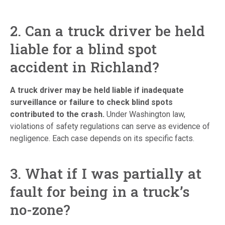
2. Can a truck driver be held
liable for a blind spot
accident in Richland?
A truck driver may be held liable if inadequate
surveillance or failure to check blind spots
contributed to the crash.
Under Washington law,
violations of safety regulations can serve as evidence of
negligence. Each case depends on its specific facts.
3. What if I was partially at
fault for being in a truck’s
no-zone?