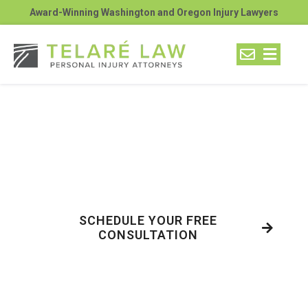
Award-Winning Washington and Oregon Injury Lawyers
Can Truck Drivers See
Cars in All 4 No-Zones in
Richland?
SCHEDULE YOUR FREE
CONSULTATION