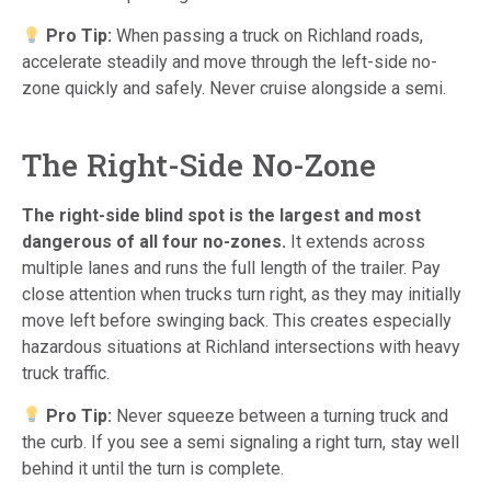
Pro Tip:
When passing a truck on Richland roads,
accelerate steadily and move through the left-side no-
zone quickly and safely. Never cruise alongside a semi.
The Right-Side No-Zone
The right-side blind spot is the largest and most
dangerous of all four no-zones.
It extends across
multiple lanes and runs the full length of the trailer. Pay
close attention when trucks turn right, as they may initially
move left before swinging back. This creates especially
hazardous situations at Richland intersections with heavy
truck traffic.
Pro Tip:
Never squeeze between a turning truck and
the curb. If you see a semi signaling a right turn, stay well
behind it until the turn is complete.