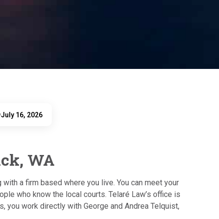
July 16, 2026
D
ick, WA
ng with a firm based where you live. You can meet your
ople who know the local courts. Telaré Law’s office is
s, you work directly with George and Andrea Telquist,