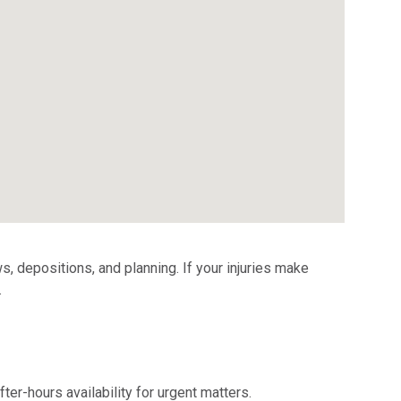
s, depositions, and planning. If your injuries make
.
er-hours availability for urgent matters.