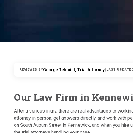
|
George Telquist, Trial Attorney
REVIEWED BY
LAST UPDATE
Our Law Firm in Kennew
After a serious injury, there are real advantages to worki
attorney in person, get answers directly, and work with pe
on South Auburn Street in Kennewick, and when you hire u
the trial attorneys handling your case.