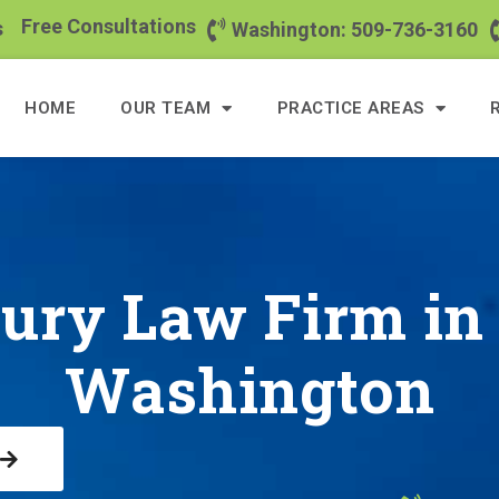
Free Consultations
s
Washington: 509-736-3160
HOME
OUR TEAM
PRACTICE AREAS
jury Law Firm i
Washington