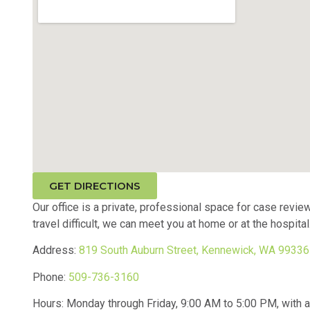
GET DIRECTIONS
Our office is a private, professional space for case review
travel difficult, we can meet you at home or at the hospital
Address:
819 South Auburn Street, Kennewick, WA 99336
Phone:
509-736-3160
Hours: Monday through Friday, 9:00 AM to 5:00 PM, with aft