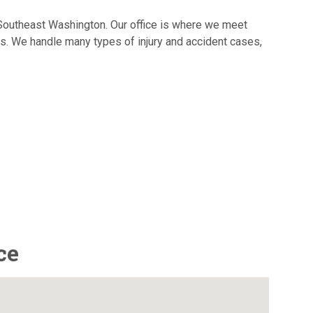
d Southeast Washington. Our office is where we meet
es. We handle many types of injury and accident cases,
ce