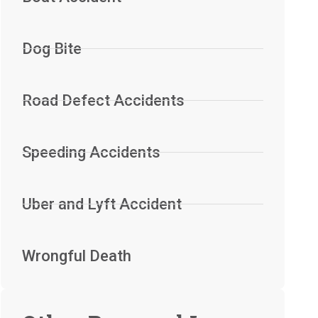
Dog Bite
Road Defect Accidents
Speeding Accidents
Uber and Lyft Accident
Wrongful Death