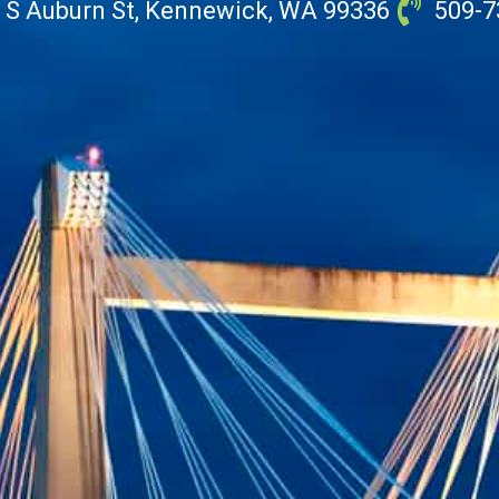
 S Auburn St, Kennewick, WA 99336
509-7