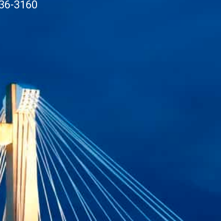
36-3160