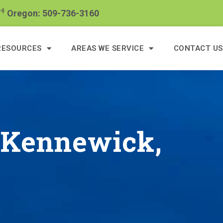
Oregon: 509-736-3160
RESOURCES
AREAS WE SERVICE
CONTACT US
n Kennewick,