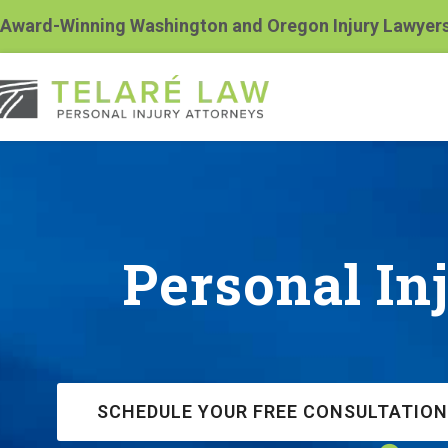
Award-Winning Washington and Oregon Injury Lawyer
Personal In
SCHEDULE YOUR FREE CONSULTATION