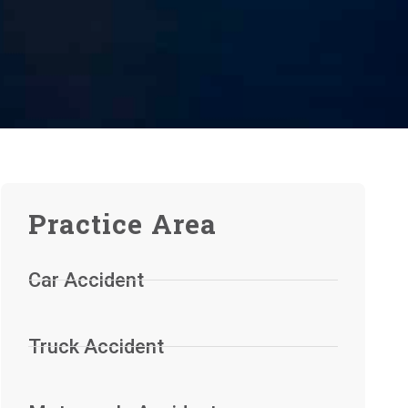
Practice Area
Car Accident
Truck Accident