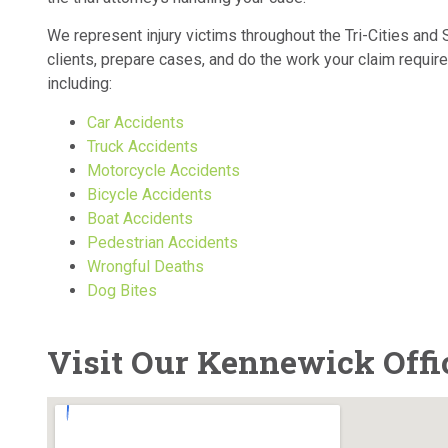
We represent injury victims throughout the Tri-Cities an
clients, prepare cases, and do the work your claim requir
including:
Car Accidents
Truck Accidents
Motorcycle Accidents
Bicycle Accidents
Boat Accidents
Pedestrian Accidents
Wrongful Deaths
Dog Bites
Visit Our Kennewick Offi