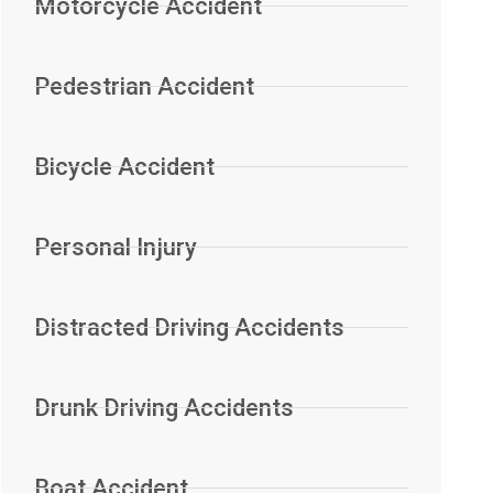
Motorcycle Accident
Pedestrian Accident
Bicycle Accident
Personal Injury
Distracted Driving Accidents
Drunk Driving Accidents
Boat Accident