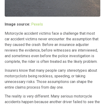
Image source:
Pexels
Motorcycle accident victims face a challenge that most
car accident victims never encounter: the assumption that
they caused the crash. Before an insurance adjuster
reviews the evidence, before witnesses are interviewed,
and sometimes even before the police investigation is
complete, the rider is often treated as the likely problem.
Insurers know that many people carry stereotypes about
motorcyclists being reckless, speeding, or taking
unnecessary risks. Those assumptions can shape the
entire claims process from day one.
The reality is very different. Many serious motorcycle
accidents happen because another driver failed to see the