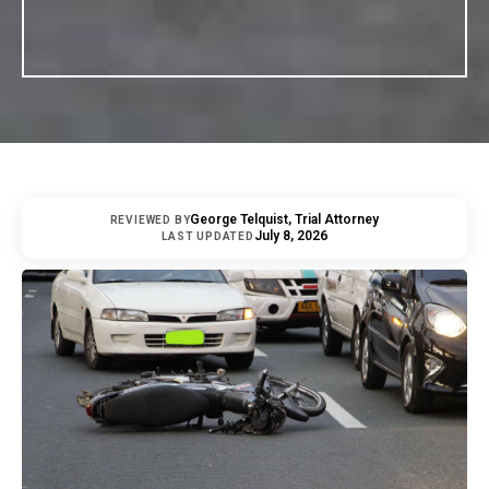
George Telquist, Trial Attorney
REVIEWED BY
July 8, 2026
LAST UPDATED