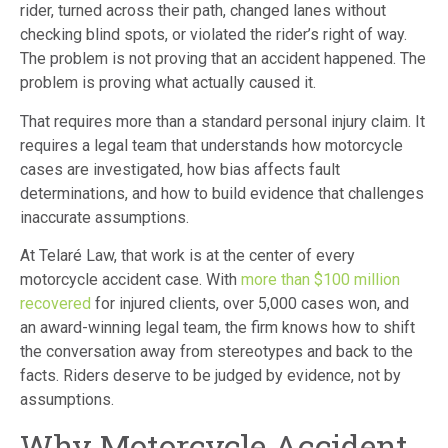
rider, turned across their path, changed lanes without
checking blind spots, or violated the rider’s right of way.
The problem is not proving that an accident happened. The
problem is proving what actually caused it.
That requires more than a standard personal injury claim. It
requires a legal team that understands how motorcycle
cases are investigated, how bias affects fault
determinations, and how to build evidence that challenges
inaccurate assumptions.
At Telaré Law, that work is at the center of every
motorcycle accident case. With
more than $100 million
recovered
for injured clients, over 5,000 cases won, and
an award-winning legal team, the firm knows how to shift
the conversation away from stereotypes and back to the
facts. Riders deserve to be judged by evidence, not by
assumptions.
Why Motorcycle Accident