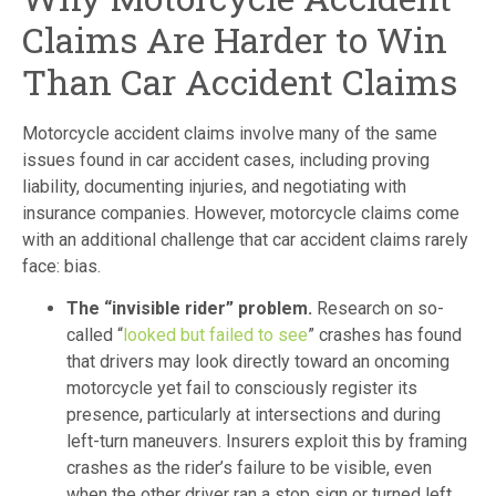
Claims Are Harder to Win
Than Car Accident Claims
Motorcycle accident claims involve many of the same
issues found in car accident cases, including proving
liability, documenting injuries, and negotiating with
insurance companies. However, motorcycle claims come
with an additional challenge that car accident claims rarely
face: bias.
The “invisible rider” problem.
Research on so-
called “
looked but failed to see
” crashes has found
that drivers may look directly toward an oncoming
motorcycle yet fail to consciously register its
presence, particularly at intersections and during
left-turn maneuvers. Insurers exploit this by framing
crashes as the rider’s failure to be visible, even
when the other driver ran a stop sign or turned left