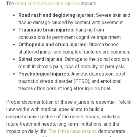
The
most common serious injuries
include:
Road rash and degloving injuries:
Severe skin and
tissue damage caused by contact with pavement.
Traumatic brain injuries:
Ranging from
concussions to permanent cognitive impairment.
Orthopedic and crush injuries:
Broken bones,
shattered joints, and complex fractures are common.
Spinal cord injuries
: Damage to the spinal cord can
result in chronic pain, loss of mobility, or paralysis.
Psychological injuries
: Anxiety, depression, post-
traumatic stress disorder (PTSD), and emotional
trauma often persist long after injuries heal.
Proper documentation of these injuries is essential. Telaré
Law works with medical specialists to build a
comprehensive picture of the rider’s losses, including
future treatment needs, long-term limitations, and the
impact on daily life.
The firm’s case results
demonstrate