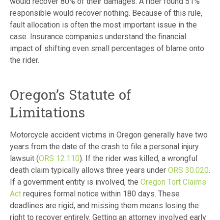
would recover 80% of their damages. A rider found 51%
responsible would recover nothing. Because of this rule,
fault allocation is often the most important issue in the
case. Insurance companies understand the financial
impact of shifting even small percentages of blame onto
the rider.
Oregon’s Statute of
Limitations
Motorcycle accident victims in Oregon generally have two
years from the date of the crash to file a personal injury
lawsuit (
ORS 12.110
). If the rider was killed, a wrongful
death claim typically allows three years under
ORS 30.020
.
If a government entity is involved, the
Oregon Tort Claims
Act
requires formal notice within 180 days. These
deadlines are rigid, and missing them means losing the
right to recover entirely. Getting an attorney involved early