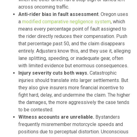
across oncoming traffic.
Anti-rider bias in fault assessment
. Oregon uses
a
modified comparative negligence system
, which
means every percentage point of fault assigned to
the rider directly reduces their compensation. Push
that percentage past 50, and the claim disappears
entirely. Adjusters know this, and they use it, alleging
lane splitting, speeding, or inadequate gear, often
with limited evidence but enormous consequences.
Injury severity cuts both ways.
Catastrophic
injuries should translate into larger settlements. But
they also give insurers more financial incentive to
fight hard, delay, and undermine the claim. The higher
the damages, the more aggressively the case tends
to be contested.
Witness accounts are unreliable.
Bystanders
frequently misremember motorcycle speeds and
positions due to perceptual distortion. Unconscious