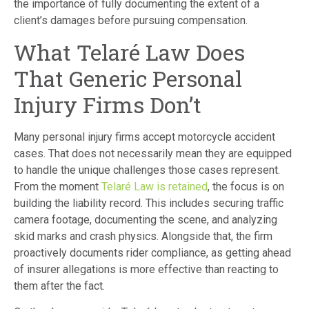
the importance of fully documenting the extent of a
client’s damages before pursuing compensation.
What Telaré Law Does
That Generic Personal
Injury Firms Don’t
Many personal injury firms accept motorcycle accident
cases. That does not necessarily mean they are equipped
to handle the unique challenges those cases represent.
From the moment
Telaré Law is retained
, the focus is on
building the liability record. This includes securing traffic
camera footage, documenting the scene, and analyzing
skid marks and crash physics. Alongside that, the firm
proactively documents rider compliance, as getting ahead
of insurer allegations is more effective than reacting to
them after the fact.