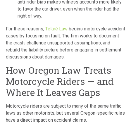
anti-rider bias makes witness accounts more likely
to favor the car driver, even when the rider had the
right of way.
For these reasons,
Telaré Law
begins motorcycle accident
cases by focusing on fault. The firm works to document
the crash, challenge unsupported assumptions, and
rebuild the liability picture before engaging in settlement
discussions about damages.
How Oregon Law Treats
Motorcycle Riders — and
Where It Leaves Gaps
Motorcycle riders are subject to many of the same traffic
laws as other motorists, but several Oregon-specific rules
have a direct impact on accident claims.