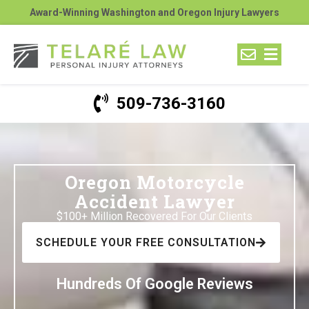
Award-Winning Washington and Oregon Injury Lawyers
509-736-3160
Oregon Motorcycle
Accident Lawyer
$100+ Million Recovered For Our Clients
SCHEDULE YOUR FREE CONSULTATION
Hundreds Of Google Reviews