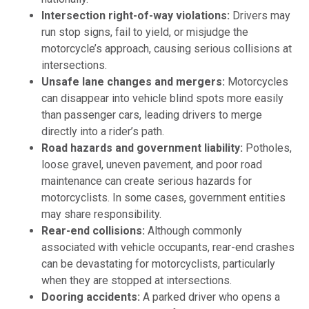
Intersection right-of-way violations:
Drivers may
run stop signs, fail to yield, or misjudge the
motorcycle’s approach, causing serious collisions at
intersections.
Unsafe lane changes and mergers:
Motorcycles
can disappear into vehicle blind spots more easily
than passenger cars, leading drivers to merge
directly into a rider’s path.
Road hazards and government liability:
Potholes,
loose gravel, uneven pavement, and poor road
maintenance can create serious hazards for
motorcyclists. In some cases, government entities
may share responsibility.
Rear-end collisions:
Although commonly
associated with vehicle occupants, rear-end crashes
can be devastating for motorcyclists, particularly
when they are stopped at intersections.
Dooring accidents:
A parked driver who opens a