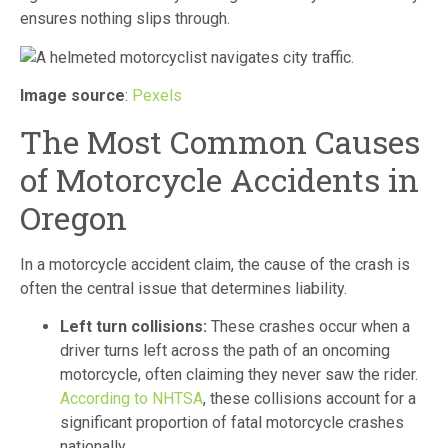
ensures nothing slips through.
Image source
:
Pexels
The Most Common Causes
of Motorcycle Accidents in
Oregon
In a motorcycle accident claim, the cause of the crash is
often the central issue that determines liability.
Left turn collisions:
These crashes occur when a
driver turns left across the path of an oncoming
motorcycle, often claiming they never saw the rider.
According to NHTSA
, these collisions account for a
significant proportion of fatal motorcycle crashes
nationally.