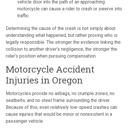
vehicle door into the path of an approaching
motorcycle can cause a rider to crash or swerve into
traffic.
Determining the cause of the crash is not simply about
understanding what happened, but rather proving who is
legally responsible. The stronger the evidence linking the
collision to another driver’s negligence, the stronger the
rider’s position when pursuing compensation.
Motorcycle Accident
Injuries in Oregon
Motorcycles provide no airbags, no crumple zones, no
seatbelts, and no steel frame surrounding the driver.
Because of this, even relatively low-speed crashes can
cause injuries that would be minor or nonexistent in a
passenger vehicle.