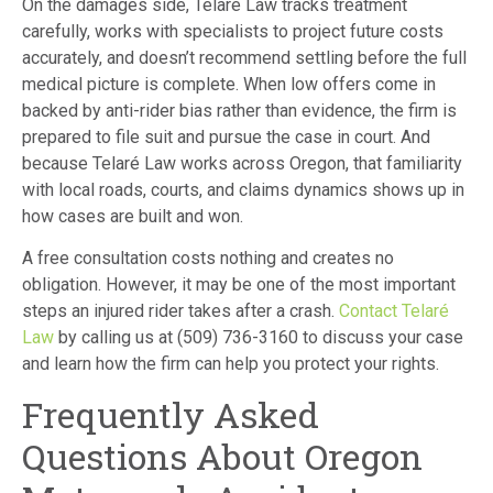
On the damages side, Telaré Law tracks treatment
carefully, works with specialists to project future costs
accurately, and doesn’t recommend settling before the full
medical picture is complete. When low offers come in
backed by anti-rider bias rather than evidence, the firm is
prepared to file suit and pursue the case in court. And
because Telaré Law works across Oregon, that familiarity
with local roads, courts, and claims dynamics shows up in
how cases are built and won.
A free consultation costs nothing and creates no
obligation. However, it may be one of the most important
steps an injured rider takes after a crash.
Contact Telaré
Law
by calling us at (509) 736-3160 to discuss your case
and learn how the firm can help you protect your rights.
Frequently Asked
Questions About Oregon