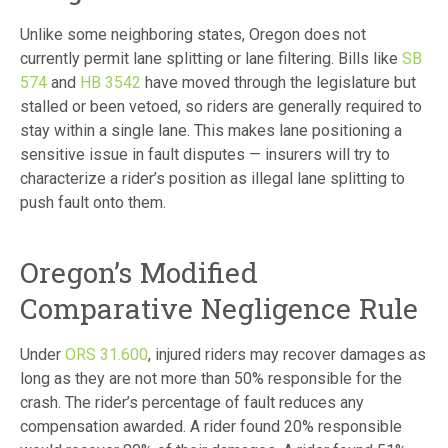
Unlike some neighboring states, Oregon does not
currently permit lane splitting or lane filtering. Bills like
SB
574
and
HB 3542
have moved through the legislature but
stalled or been vetoed, so riders are generally required to
stay within a single lane. This makes lane positioning a
sensitive issue in fault disputes — insurers will try to
characterize a rider’s position as illegal lane splitting to
push fault onto them.
Oregon’s Modified
Comparative Negligence Rule
Under
ORS 31.600
, injured riders may recover damages as
long as they are not more than 50% responsible for the
crash. The rider’s percentage of fault reduces any
compensation awarded. A rider found 20% responsible