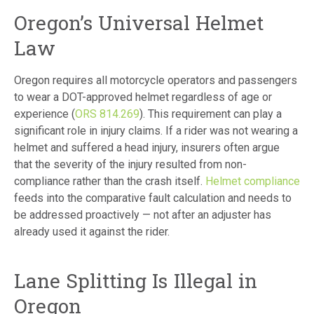
Oregon’s Universal Helmet
Law
Oregon requires all motorcycle operators and passengers
to wear a DOT-approved helmet regardless of age or
experience (
ORS 814.269
). This requirement can play a
significant role in injury claims. If a rider was not wearing a
helmet and suffered a head injury, insurers often argue
that the severity of the injury resulted from non-
compliance rather than the crash itself.
Helmet compliance
feeds into the comparative fault calculation and needs to
be addressed proactively — not after an adjuster has
already used it against the rider.
Lane Splitting Is Illegal in
Oregon