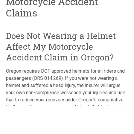
Motorcycle Accident
Claims
Does Not Wearing a Helmet
Affect My Motorcycle
Accident Claim in Oregon?
Oregon requires DOT-approved helmets for all riders and
passengers (ORS 814.269). If you were not wearing a
helmet and suffered a head injury, the insurer will argue
your own non-compliance worsened your injuries and use
that to reduce your recovery under Oregon’s comparative
fault rules. If you were wearing a helmet, that fact works in
your favor and should be documented clearly. Either way,
the helmet question needs to be addressed strategically
from the start.