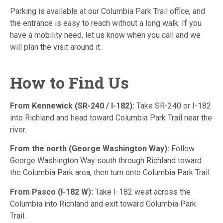
Parking is available at our Columbia Park Trail office, and
the entrance is easy to reach without a long walk. If you
have a mobility need, let us know when you call and we
will plan the visit around it.
How to Find Us
From Kennewick (SR-240 / I-182):
Take SR-240 or I-182
into Richland and head toward Columbia Park Trail near the
river.
From the north (George Washington Way):
Follow
George Washington Way south through Richland toward
the Columbia Park area, then turn onto Columbia Park Trail.
From Pasco (I-182 W):
Take I-182 west across the
Columbia into Richland and exit toward Columbia Park
Trail.