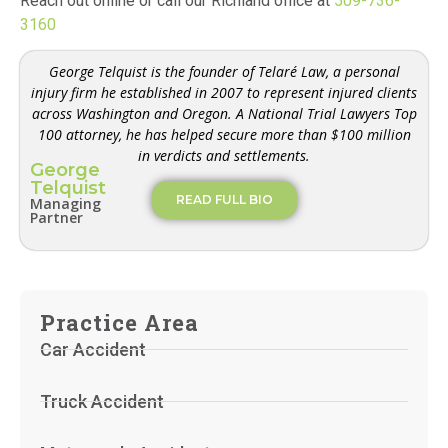
Reach out online or call our Richland office at
509-736-
3160
George Telquist is the founder of Telaré Law, a personal
injury firm he established in 2007 to represent injured clients
across Washington and Oregon. A National Trial Lawyers Top
100 attorney, he has helped secure more than $100 million
in verdicts and settlements.
George
Telquist
READ FULL BIO
Managing
Partner
Practice Area
Car Accident
Truck Accident