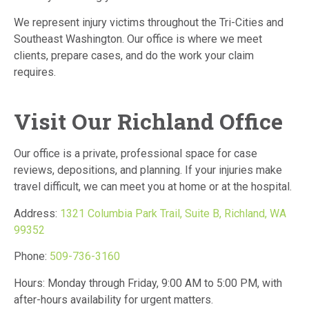
We represent injury victims throughout the Tri-Cities and
Southeast Washington. Our office is where we meet
clients, prepare cases, and do the work your claim
requires.
Visit Our Richland Office
Our office is a private, professional space for case
reviews, depositions, and planning. If your injuries make
travel difficult, we can meet you at home or at the hospital.
Address:
1321 Columbia Park Trail, Suite B, Richland, WA
99352
Phone:
509-736-3160
Hours: Monday through Friday, 9:00 AM to 5:00 PM, with
after-hours availability for urgent matters.