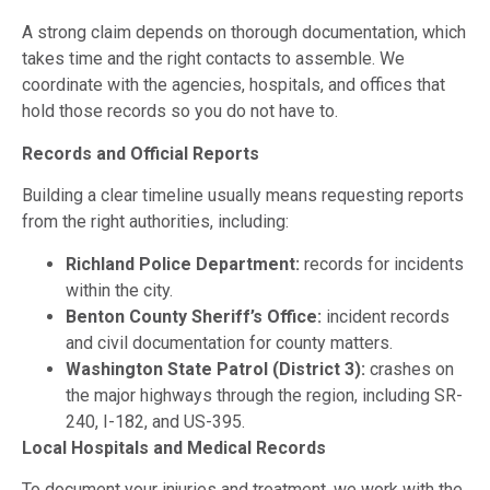
A strong claim depends on thorough documentation, which
takes time and the right contacts to assemble. We
coordinate with the agencies, hospitals, and offices that
hold those records so you do not have to.
Records and Official Reports
Building a clear timeline usually means requesting reports
from the right authorities, including:
Richland Police Department:
records for incidents
within the city.
Benton County Sheriff’s Office:
incident records
and civil documentation for county matters.
Washington State Patrol (District 3):
crashes on
the major highways through the region, including SR-
240, I-182, and US-395.
Local Hospitals and Medical Records
To document your injuries and treatment, we work with the