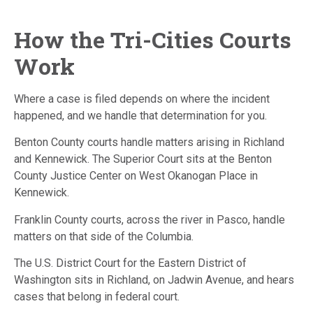
How the Tri-Cities Courts
Work
Where a case is filed depends on where the incident
happened, and we handle that determination for you.
Benton County courts handle matters arising in Richland
and Kennewick. The Superior Court sits at the Benton
County Justice Center on West Okanogan Place in
Kennewick.
Franklin County courts, across the river in Pasco, handle
matters on that side of the Columbia.
The U.S. District Court for the Eastern District of
Washington sits in Richland, on Jadwin Avenue, and hears
cases that belong in federal court.