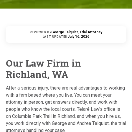
George Telquist, Trial Attorney
REVIEWED BY
July 16, 2026
LAST UPDATED
Our Law Firm in
Richland, WA
After a serious injury, there are real advantages to working
with a firm based where you live. You can meet your
attorney in person, get answers directly, and work with
people who know the local courts. Telaré Law’s office is
on Columbia Park Trail in Richland, and when you hire us,
you work directly with George and Andrea Telquist, the trial
attorneys handling your case.