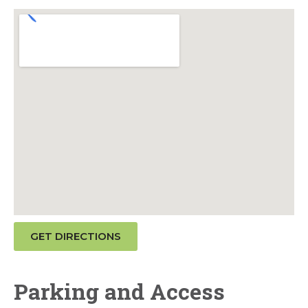
GET DIRECTIONS
Parking and Access