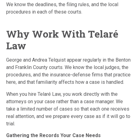
We know the deadlines, the filing rules, and the local
procedures in each of these courts.
Why Work With Telaré
Law
George and Andrea Telquist appear regularly in the Benton
and Franklin County courts. We know the local judges, the
procedures, and the insurance-defense firms that practice
here, and that familiarity affects how a case is handled.
When you hire Telaré Law, you work directly with the
attorneys on your case rather than a case manager. We
take a limited number of cases so that each one receives
real attention, and we prepare every case as if it will go to
trial.
Gathering the Records Your Case Needs