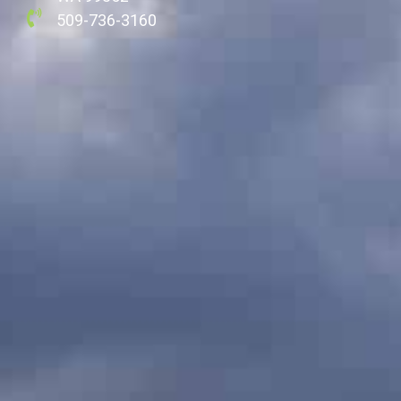
509-736-3160