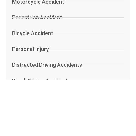
Motorcycle Accident
Pedestrian Accident
Bicycle Accident
Personal Injury
Distracted Driving Accidents
Drunk Driving Accidents
Boat Accident
Dog Bite
Road Defect Accidents