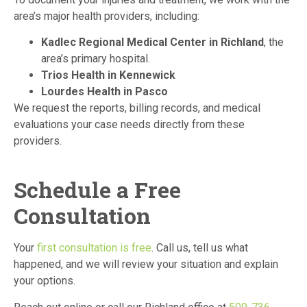
area’s major health providers, including:
Kadlec Regional Medical Center in Richland
, the
area’s primary hospital.
Trios Health in Kennewick
Lourdes Health in Pasco
We request the reports, billing records, and medical
evaluations your case needs directly from these
providers.
Schedule a Free
Consultation
Your
first consultation is free
. Call us, tell us what
happened, and we will review your situation and explain
your options.