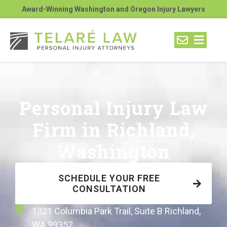
Award-Winning Washington and Oregon Injury Lawyers
Personal Injury Law
Firm in Richland,
Washington
SCHEDULE YOUR FREE
CONSULTATION
1321 Columbia Park Trail, Suite B Richland,
WA 99352