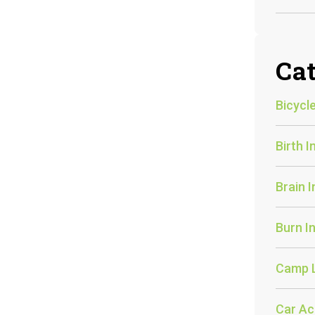
Cat
Bicycle
Birth I
Brain I
Burn In
Camp 
Car Ac