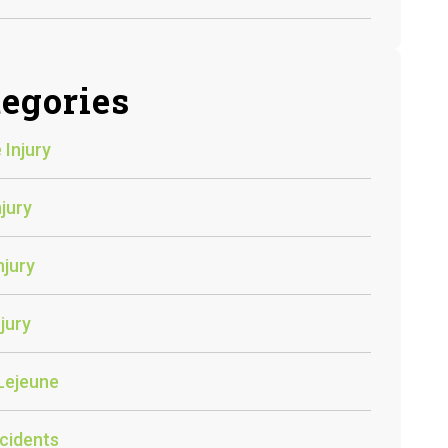
egories
 Injury
njury
njury
jury
Lejeune
cidents