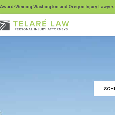
Award-Winning Washington and Oregon Injury Lawyer
SCH