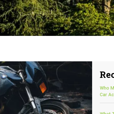
Rec
Who Mu
Car Ac
What T