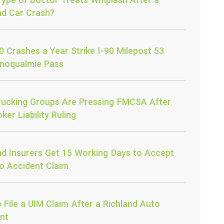
nd Car Crash?
0 Crashes a Year Strike I-90 Milepost 53
noqualmie Pass
ucking Groups Are Pressing FMCSA After
ker Liability Ruling
nd Insurers Get 15 Working Days to Accept
o Accident Claim
 File a UIM Claim After a Richland Auto
nt