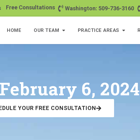
Free Consultations
s
Washington: 509-736-3160
HOME
OUR TEAM
PRACTICE AREAS
February 6, 202
EDULE YOUR FREE CONSULTATION