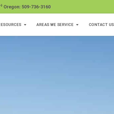
Oregon: 509-736-3160
RESOURCES
AREAS WE SERVICE
CONTACT US
4