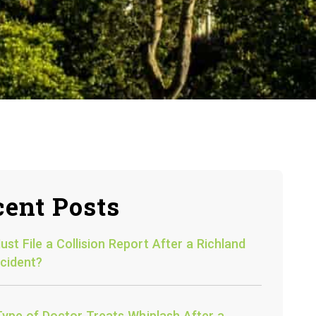
ent Posts
st File a Collision Report After a Richland
cident?
ype of Doctor Treats Whiplash After a