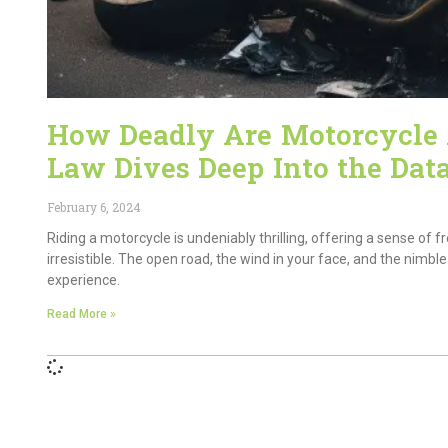
How Deadly Are Motorcycle A
Law Dives Deep Into the Dat
February 6, 2024
Riding a motorcycle is undeniably thrilling, offering a sense o
irresistible. The open road, the wind in your face, and the nimb
experience.
Read More »