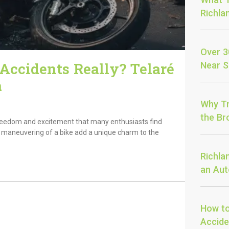
Richla
Over 3
ccidents Really? Telaré
Near S
a
Why Tr
the Bro
f freedom and excitement that many enthusiasts find
le maneuvering of a bike add a unique charm to the
Richla
an Aut
How to
Accide