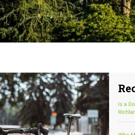
Rec
Is a D
Richla
Who Mu