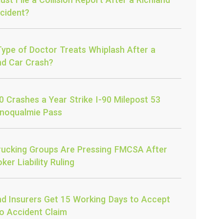
cident?
ype of Doctor Treats Whiplash After a
nd Car Crash?
0 Crashes a Year Strike I-90 Milepost 53
noqualmie Pass
ucking Groups Are Pressing FMCSA After
ker Liability Ruling
nd Insurers Get 15 Working Days to Accept
o Accident Claim