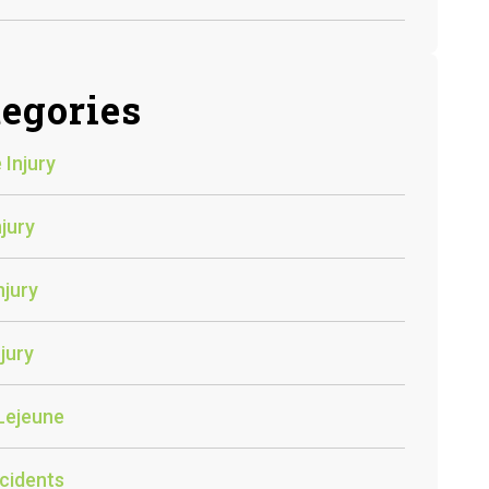
egories
 Injury
njury
njury
jury
Lejeune
cidents