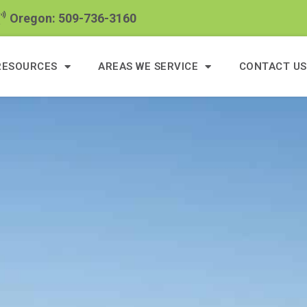
Oregon: 509-736-3160
RESOURCES
AREAS WE SERVICE
CONTACT US