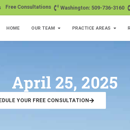
Free Consultations
s
Washington: 509-736-3160
HOME
OUR TEAM
PRACTICE AREAS
April 25, 2025
EDULE YOUR FREE CONSULTATION