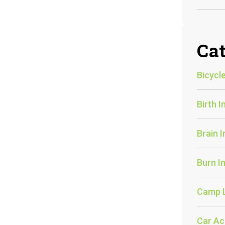
Cat
Bicycle
Birth I
Brain I
Burn In
Camp 
Car Ac