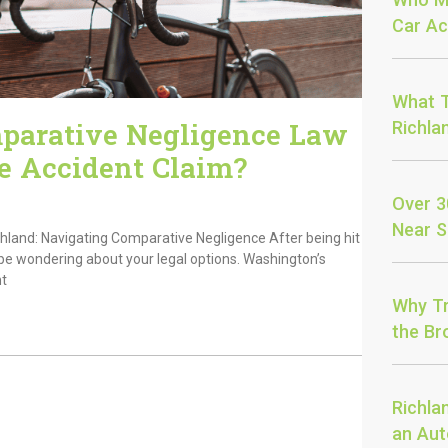
Car Ac
What T
parative Negligence Law
Richla
e Accident Claim?
Over 3
Near S
chland: Navigating Comparative Negligence After being hit
be wondering about your legal options. Washington’s
nt
Why Tr
the Bro
Richla
an Aut