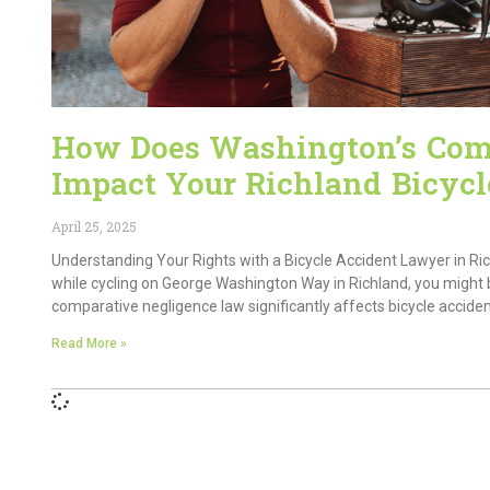
How Does Washington’s Com
Impact Your Richland Bicycl
April 25, 2025
Understanding Your Rights with a Bicycle Accident Lawyer in Ri
while cycling on George Washington Way in Richland, you might 
comparative negligence law significantly affects bicycle accide
Read More »