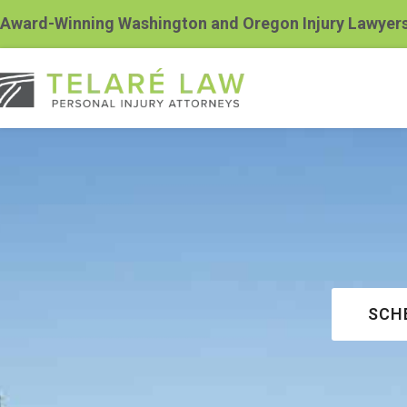
Award-Winning Washington and Oregon Injury Lawyer
SCH