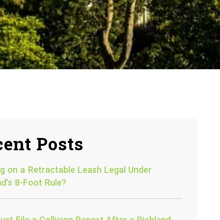
ent Posts
og on a Retractable Leash Legal Under
nd’s 8-Foot Rule?
st File a Collision Report After a Richland