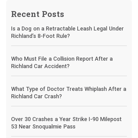
Recent Posts
Is a Dog on a Retractable Leash Legal Under
Richland’s 8-Foot Rule?
Who Must File a Collision Report After a
Richland Car Accident?
What Type of Doctor Treats Whiplash After a
Richland Car Crash?
Over 30 Crashes a Year Strike I-90 Milepost
53 Near Snoqualmie Pass