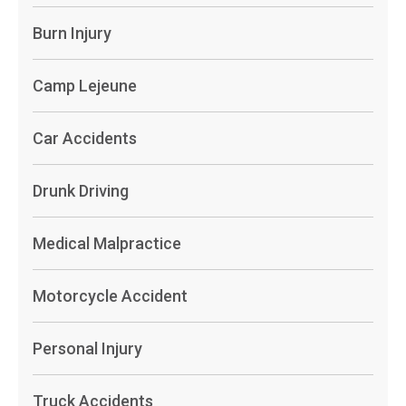
Burn Injury
Camp Lejeune
Car Accidents
Drunk Driving
Medical Malpractice
Motorcycle Accident
Personal Injury
Truck Accidents