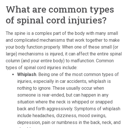
What are common types
of spinal cord injuries?
The spine is a complex part of the body with many small
and complicated mechanisms that work together to make
your body function properly. When one of these small (or
large) mechanisms is injured, it can affect the entire spinal
column (and your entire body) to malfunction. Common
types of spinal cord injuries include:
Whiplash
. Being one of the most common types of
injuries, especially in car accidents, whiplash is
nothing to ignore. These usually occur when
someone is rear-ended, but can happen in any
situation where the neck is whipped or snapped
back and forth aggressively. Symptoms of whiplash
include headaches, dizziness, mood swings,
depression, pain or numbness in the back, neck, and