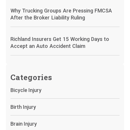
Why Trucking Groups Are Pressing FMCSA
After the Broker Liability Ruling
Richland Insurers Get 15 Working Days to
Accept an Auto Accident Claim
Categories
Bicycle Injury
Birth Injury
Brain Injury