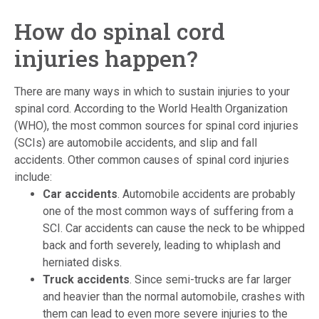
How do spinal cord
injuries happen?
There are many ways in which to sustain injuries to your
spinal cord. According to the World Health Organization
(WHO), the most common sources for spinal cord injuries
(SCIs) are automobile accidents, and slip and fall
accidents. Other common causes of spinal cord injuries
include:
Car accidents
. Automobile accidents are probably
one of the most common ways of suffering from a
SCI. Car accidents can cause the neck to be whipped
back and forth severely, leading to whiplash and
herniated disks.
Truck accidents
.
Since semi-trucks are far larger
and heavier than the normal automobile, crashes with
them can lead to even more severe injuries to the