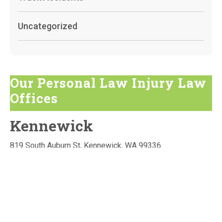
Uncategorized
Our Personal Law Injury Law
Offices
Kennewick
819 South Auburn St, Kennewick, WA 99336
GET DIRECTIONS
Phone:
509-736-3160