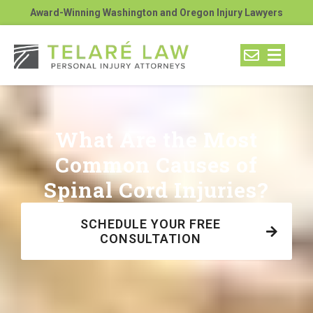
Award-Winning Washington and Oregon Injury Lawyers
What Are the Most
Common Causes of
Spinal Cord Injuries?
SCHEDULE YOUR FREE
CONSULTATION