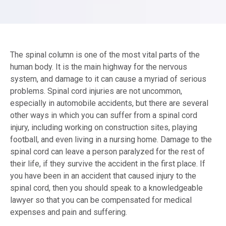
The spinal column is one of the most vital parts of the
human body. It is the main highway for the nervous
system, and damage to it can cause a myriad of serious
problems. Spinal cord injuries are not uncommon,
especially in automobile accidents, but there are several
other ways in which you can suffer from a spinal cord
injury, including working on construction sites, playing
football, and even living in a nursing home. Damage to the
spinal cord can leave a person paralyzed for the rest of
their life, if they survive the accident in the first place. If
you have been in an accident that caused injury to the
spinal cord, then you should speak to a knowledgeable
lawyer so that you can be compensated for medical
expenses and pain and suffering.