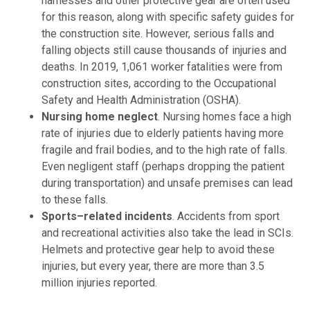
harnesses and other protective gear are often used
for this reason, along with specific safety guides for
the construction site. However, serious falls and
falling objects still cause thousands of injuries and
deaths. In 2019, 1,061 worker fatalities were from
construction sites, according to the Occupational
Safety and Health Administration (OSHA).
Nursing home neglect
.
Nursing homes face a high
rate of injuries due to elderly patients having more
fragile and frail bodies, and to the high rate of falls.
Even negligent staff (perhaps dropping the patient
during transportation) and unsafe premises can lead
to these falls.
Sports
–
related incidents
.
Accidents from sport
and recreational activities also take the lead in SCIs.
Helmets and protective gear help to avoid these
injuries, but every year, there are more than 3.5
million injuries reported.