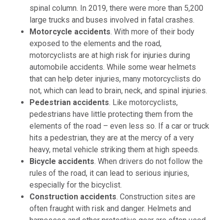
spinal column. In 2019, there were more than 5,200
large trucks and buses involved in fatal crashes.
Motorcycle accidents
.
With more of their body
exposed to the elements and the road,
motorcyclists are at high risk for injuries during
automobile accidents. While some wear helmets
that can help deter injuries, many motorcyclists do
not, which can lead to brain, neck, and spinal injuries.
Pedestrian accidents
.
Like motorcyclists,
pedestrians have little protecting them from the
elements of the road – even less so. If a car or truck
hits a pedestrian, they are at the mercy of a very
heavy, metal vehicle striking them at high speeds.
Bicycle accidents
.
When drivers do not follow the
rules of the road, it can lead to serious injuries,
especially for the bicyclist.
Construction accidents
.
Construction sites are
often fraught with risk and danger. Helmets and