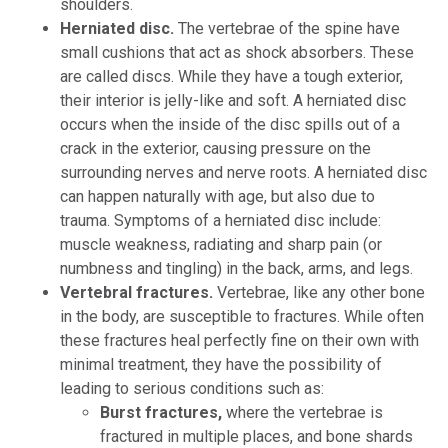
shoulders.
Herniated disc.
The vertebrae of the spine have
small cushions that act as shock absorbers. These
are called discs. While they have a tough exterior,
their interior is jelly-like and soft. A herniated disc
occurs when the inside of the disc spills out of a
crack in the exterior, causing pressure on the
surrounding nerves and nerve roots. A herniated disc
can happen naturally with age, but also due to
trauma. Symptoms of a herniated disc include:
muscle weakness, radiating and sharp pain (or
numbness and tingling) in the back, arms, and legs.
Vertebral fractures.
Vertebrae, like any other bone
in the body, are susceptible to fractures. While often
these fractures heal perfectly fine on their own with
minimal treatment, they have the possibility of
leading to serious conditions such as:
Burst fractures,
where the vertebrae is
fractured in multiple places, and bone shards