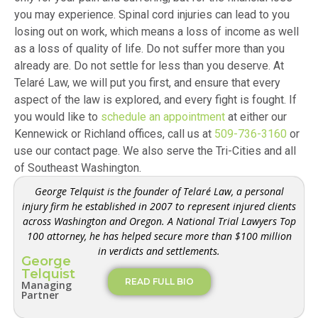
you may experience. Spinal cord injuries can lead to you
losing out on work, which means a loss of income as well
as a loss of quality of life. Do not suffer more than you
already are. Do not settle for less than you deserve. At
Telaré Law, we will put you first, and ensure that every
aspect of the law is explored, and every fight is fought. If
you would like to
schedule an appointment
at either our
Kennewick or Richland offices, call us at
509-736-3160
or
use our contact page. We also serve the Tri-Cities and all
of Southeast Washington.
George Telquist is the founder of Telaré Law, a personal
injury firm he established in 2007 to represent injured clients
across Washington and Oregon. A National Trial Lawyers Top
100 attorney, he has helped secure more than $100 million
in verdicts and settlements.
George
Telquist
READ FULL BIO
Managing
Partner