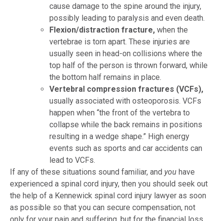
cause damage to the spine around the injury,
possibly leading to paralysis and even death.
Flexion/distraction fracture,
when the
vertebrae is torn apart. These injuries are
usually seen in head-on collisions where the
top half of the person is thrown forward, while
the bottom half remains in place.
Vertebral compression fractures (VCFs),
usually associated with osteoporosis. VCFs
happen when “the front of the vertebra to
collapse while the back remains in positions
resulting in a wedge shape.” High energy
events such as sports and car accidents can
lead to VCFs.
If any of these situations sound familiar, and
you
have
experienced a spinal cord injury, then you should seek out
the help of a Kennewick spinal cord injury lawyer as soon
as possible so that you can secure compensation, not
only for your pain and suffering, but for the financial loss