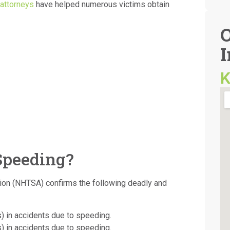
attorneys
have helped numerous victims obtain
I
K
Speeding?
tion (NHTSA) confirms the following deadly and
s) in accidents due to speeding.
s) in accidents due to speeding.