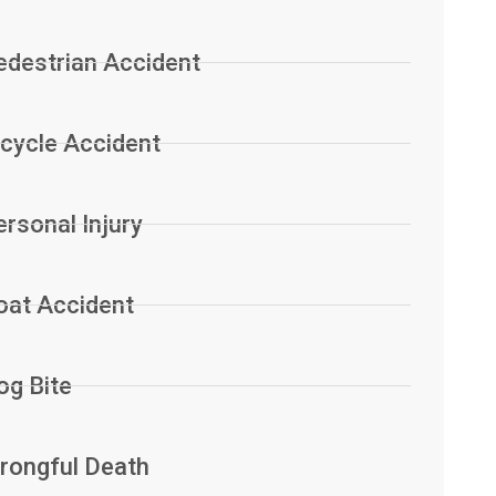
edestrian Accident
icycle Accident
ersonal Injury
oat Accident
og Bite
rongful Death