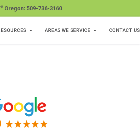
Oregon: 509-736-3160
RESOURCES
AREAS WE SERVICE
CONTACT US
s Of Google Reviews