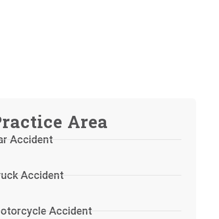
ractice Area
ar Accident
ruck Accident
otorcycle Accident