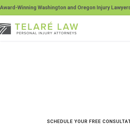
Award-Winning Washington and Oregon Injury Lawyer
Kennewick Sp
Accident Law
$100+ Million Recovered For Our Cli
SCHEDULE YOUR FREE CONSULTA