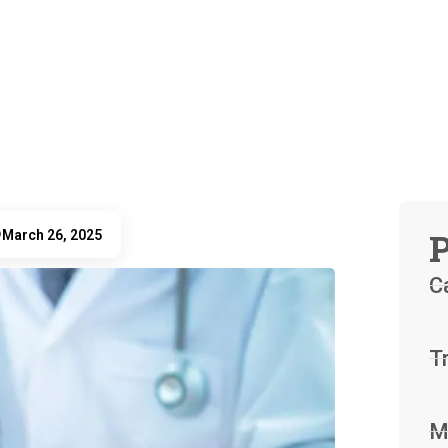
P
March 26, 2025
D
C
T
M