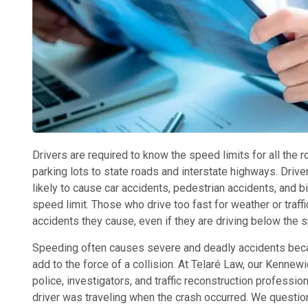
Drivers are required to know the speed limits for all the 
parking lots to state roads and interstate highways. Dri
likely to cause car accidents, pedestrian accidents, and 
speed limit. Those who drive too fast for weather or traffi
accidents they cause, even if they are driving below the s
Speeding often causes severe and deadly accidents becau
add to the force of a collision. At Telaré Law, our Kenne
police, investigators, and traffic reconstruction profess
driver was traveling when the crash occurred. We questio