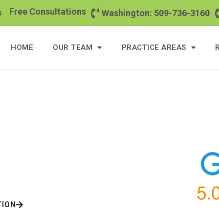
Free Consultations
s
Washington: 509-736-3160
HOME
OUR TEAM
PRACTICE AREAS
eeding
Hundred
yers
ents
TION