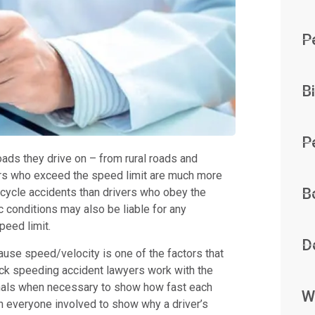
P
B
P
roads they drive on – from rural roads and
vers who exceed the speed limit are much more
B
bicycle accidents than drivers who obey the
c conditions may also be liable for any
peed limit.
D
se speed/velocity is one of the factors that
wick speeding accident lawyers work with the
ionals when necessary to show how fast each
W
n everyone involved to show why a driver’s