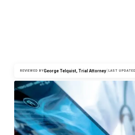
|
George Telquist, Trial Attorney
REVIEWED BY
LAST UPDATE