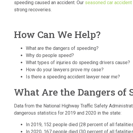
speeding caused an accident. Our
seasoned car accident 
strong recoveries.
How Can We Help?
What are the dangers of speeding?
Why do people speed?
What types of injuries do speeding drivers cause?
How do your lawyers prove my case?
Is there a speeding accident lawyer near me?
What Are the Dangers of 
Data from the National Highway Traffic Safety Administra
dangerous statistics for 2019 and 2020 in the state:
In 2019, 152 people died (28 percent of all fatalitie
In 2020, 167 people died (30 percent of all fatalitie