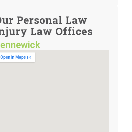
Our Personal Law
njury Law Offices
ennewick