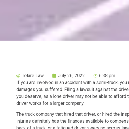
Telaré Law
July 26, 2022
6:38 pm
If you are involved in an accident with a semi-truck, yo
damages you suffered. Filing a lawsuit against the driv
you deserve, as a lone driver may not be able to afford t
driver works for a larger company.
The truck company that hired that driver, or hired the insp
injuries definitely has the finances available to compensa
back of a truck, or a fatigued driver swerving across lan