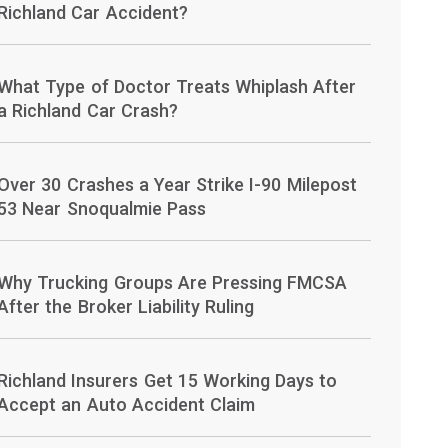
Richland Car Accident?
What Type of Doctor Treats Whiplash After
a Richland Car Crash?
Over 30 Crashes a Year Strike I-90 Milepost
53 Near Snoqualmie Pass
Why Trucking Groups Are Pressing FMCSA
After the Broker Liability Ruling
Richland Insurers Get 15 Working Days to
Accept an Auto Accident Claim