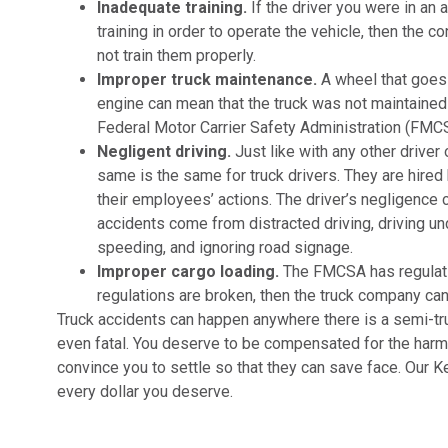
Inadequate training.
If the driver you were in an 
training in order to operate the vehicle, then the 
not train them properly.
Improper truck maintenance.
A wheel that goes 
engine can mean that the truck was not maintained o
Federal Motor Carrier Safety Administration (FMC
Negligent driving.
Just like with any other driver
same is the same for truck drivers. They are hired
their employees’ actions. The driver’s negligence c
accidents come from distracted driving, driving und
speeding, and ignoring road signage.
Improper cargo loading.
The FMCSA has regulatio
regulations are broken, then the truck company ca
Truck accidents can happen anywhere there is a semi-truc
even fatal. You deserve to be compensated for the harm
convince you to settle so that they can save face. Our K
every dollar you deserve.