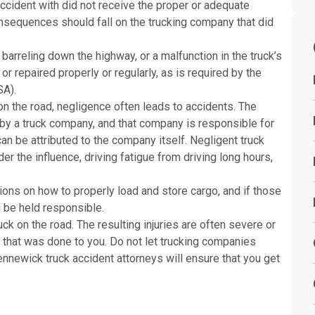
accident with did not receive the proper or adequate
consequences should fall on the trucking company that did
barreling down the highway, or a malfunction in the truck’s
r repaired properly or regularly, as is required by the
SA).
 on the road, negligence often leads to accidents. The
 by a truck company, and that company is responsible for
an be attributed to the company itself. Negligent truck
er the influence, driving fatigue from driving long hours,
ns on how to properly load and store cargo, and if those
n be held responsible.
k on the road. The resulting injuries are often severe or
 that was done to you. Do not let trucking companies
ennewick truck accident attorneys will ensure that you get