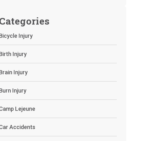
Categories
Bicycle Injury
Birth Injury
Brain Injury
Burn Injury
Camp Lejeune
Car Accidents