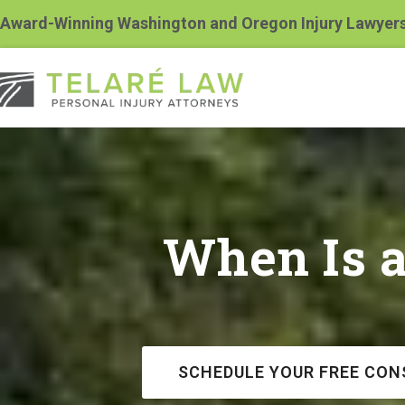
Award-Winning Washington and Oregon Injury Lawyer
When Is 
SCHEDULE YOUR FREE CON