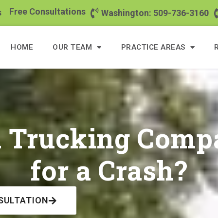
Free Consultations
s
Washington: 509-736-3160
HOME
OUR TEAM
PRACTICE AREAS
a Trucking Compa
for a Crash?
SULTATION