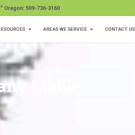
Oregon: 509-736-3160
RESOURCES
AREAS WE SERVICE
CONTACT US
ny Liable