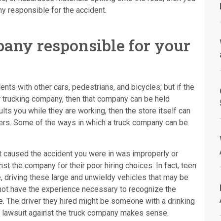
ny responsible for the accident.
any responsible for your
ts with other cars, pedestrians, and bicycles; but if the
er trucking company, then that company can be held
aults you while they are working, then the store itself can
vers. Some of the ways in which a truck company can be
hat caused the accident you were in was improperly or
inst the company for their poor hiring choices. In fact, teen
, driving these large and unwieldy vehicles that may be
not have the experience necessary to recognize the
le. The driver they hired might be someone with a drinking
 a lawsuit against the truck company makes sense.