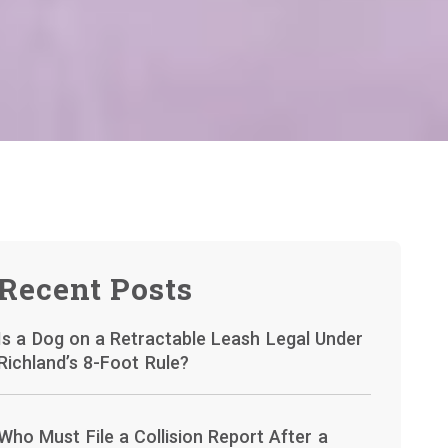
Recent Posts
Is a Dog on a Retractable Leash Legal Under
Richland’s 8-Foot Rule?
Who Must File a Collision Report After a