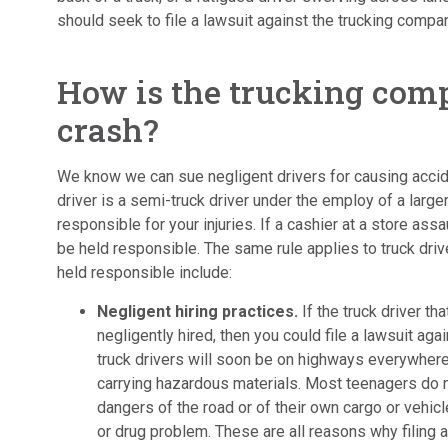
should seek to file a lawsuit against the trucking compa
How is the trucking comp
crash?
We know we can sue negligent drivers for causing acciden
driver is a semi-truck driver under the employ of a larg
responsible for your injuries. If a cashier at a store ass
be held responsible. The same rule applies to truck dri
held responsible include:
Negligent hiring practices.
If the truck driver t
negligently hired, then you could file a lawsuit aga
truck drivers will soon be on highways everywhere
carrying hazardous materials. Most teenagers do 
dangers of the road or of their own cargo or vehic
or drug problem. These are all reasons why filing