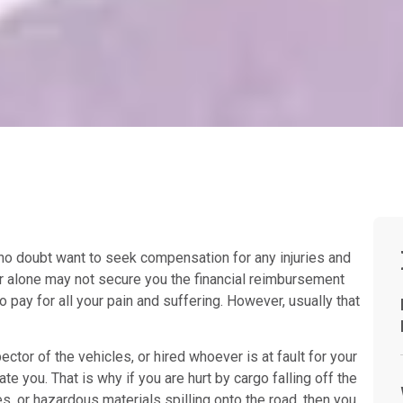
u no doubt want to seek compensation for any injuries and
er alone may not secure you the financial reimbursement
o pay for all your pain and suffering. However, usually that
ector of the vehicles, or hired whoever is at fault for your
te you. That is why if you are hurt by cargo falling off the
es, or hazardous materials spilling onto the road, then you