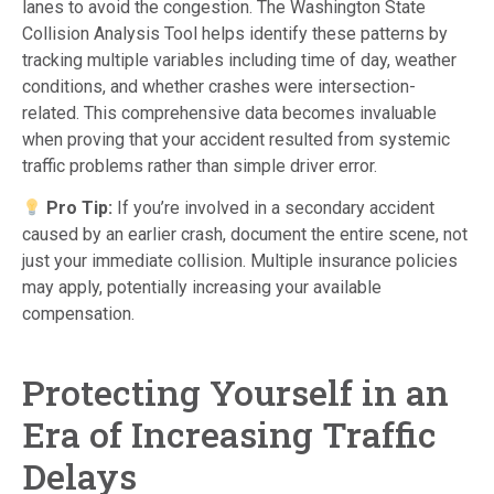
lanes to avoid the congestion. The Washington State
Collision Analysis Tool helps identify these patterns by
tracking multiple variables including time of day, weather
conditions, and whether crashes were intersection-
related. This comprehensive data becomes invaluable
when proving that your accident resulted from systemic
traffic problems rather than simple driver error.
Pro Tip:
If you’re involved in a secondary accident
caused by an earlier crash, document the entire scene, not
just your immediate collision. Multiple insurance policies
may apply, potentially increasing your available
compensation.
Protecting Yourself in an
Era of Increasing Traffic
Delays