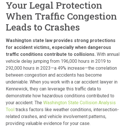
Your Legal Protection
When Traffic Congestion
Leads to Crashes
Washington state law provides strong protections
for accident victims, especially when dangerous
traffic conditions contribute to collisions.
With annual
vehicle delay jumping from 196,000 hours in 2019 to
292,000 hours in 2023—a 49% increase—the correlation
between congestion and accidents has become
undeniable. When you work with a car accident lawyer in
Kennewick, they can leverage this traffic data to
demonstrate how hazardous conditions contributed to
your accident. The
Washington State Collision Analysis
Tool
tracks factors like weather conditions, intersection-
related crashes, and vehicle involvement patterns,
providing valuable evidence for your case.