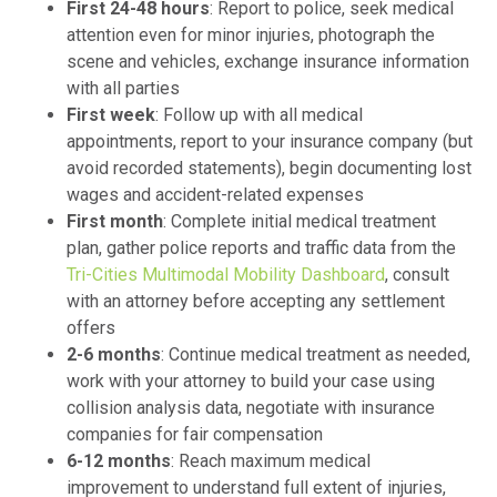
First 24-48 hours
: Report to police, seek medical
attention even for minor injuries, photograph the
scene and vehicles, exchange insurance information
with all parties
First week
: Follow up with all medical
appointments, report to your insurance company (but
avoid recorded statements), begin documenting lost
wages and accident-related expenses
First month
: Complete initial medical treatment
plan, gather police reports and traffic data from the
Tri-Cities Multimodal Mobility Dashboard
, consult
with an attorney before accepting any settlement
offers
2-6 months
: Continue medical treatment as needed,
work with your attorney to build your case using
collision analysis data, negotiate with insurance
companies for fair compensation
6-12 months
: Reach maximum medical
improvement to understand full extent of injuries,