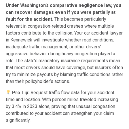
Under Washington’s comparative negligence law, you
can recover damages even if you were partially at
fault for the accident.
This becomes particularly
relevant in congestion-related crashes where multiple
factors contribute to the collision. Your car accident lawyer
in Kennewick will investigate whether road conditions,
inadequate traffic management, or other drivers’
aggressive behavior during heavy congestion played a
role. The state’s mandatory insurance requirements mean
that most drivers should have coverage, but insurers often
try to minimize payouts by blaming traffic conditions rather
than their policyholder’s actions.
Pro Tip:
Request traffic flow data for your accident
time and location. With person miles traveled increasing
by 3.4% in 2023 alone, proving that unusual congestion
contributed to your accident can strengthen your claim
significantly.