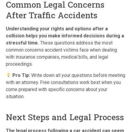
Common Legal Concerns
After Traffic Accidents
Understanding your rights and options after a
collision helps you make informed decisions during a
stressful time.
These questions address the most
common concerns accident victims face when dealing
with insurance companies, medical bills, and legal
proceedings.
Pro Tip:
Write down all your questions before meeting
with an attorney. Free consultations work best when you
come prepared with specific concerns about your
situation.
Next Steps and Legal Process
The legal process following a car accident can seem