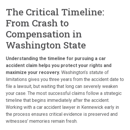
The Critical Timeline:
From Crash to
Compensation in
Washington State
Understanding the timeline for pursuing a car
accident claim helps you protect your rights and
maximize your recovery.
Washington’s statute of
limitations gives you three years from the accident date to
file a lawsuit, but waiting that long can severely weaken
your case. The most successful claims follow a strategic
timeline that begins immediately after the accident.
Working with a car accident lawyer in Kennewick early in
the process ensures critical evidence is preserved and
witnesses’ memories remain fresh.