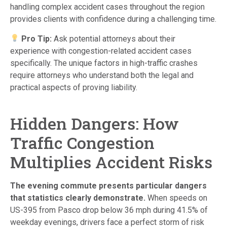
handling complex accident cases throughout the region
provides clients with confidence during a challenging time.
Pro Tip:
Ask potential attorneys about their
experience with congestion-related accident cases
specifically. The unique factors in high-traffic crashes
require attorneys who understand both the legal and
practical aspects of proving liability.
Hidden Dangers: How
Traffic Congestion
Multiplies Accident Risks
The evening commute presents particular dangers
that statistics clearly demonstrate.
When speeds on
US-395 from Pasco drop below 36 mph during 41.5% of
weekday evenings, drivers face a perfect storm of risk