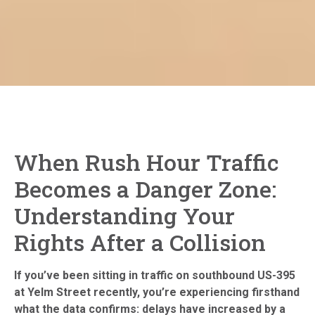
When Rush Hour Traffic
Becomes a Danger Zone:
Understanding Your
Rights After a Collision
If you’ve been sitting in traffic on southbound US-395
at Yelm Street recently, you’re experiencing firsthand
what the data confirms: delays have increased by a