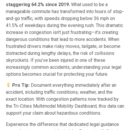
staggering 64.2% since 2019.
What used to be a
manageable commute has transformed into hours of stop-
and-go traffic, with speeds dropping below 36 mph on
41.5% of weekdays during the evening rush. This dramatic
increase in congestion isn’t just frustrating—it’s creating
dangerous conditions that lead to more accidents. When
frustrated drivers make risky moves, tailgate, or become
distracted during lengthy delays, the risk of collisions
skyrockets. If you’ve been injured in one of these
increasingly common accidents, understanding your legal
options becomes crucial for protecting your future.
Pro Tip:
Document everything immediately after an
accident, including traffic conditions, weather, and the
exact location. With congestion patterns now tracked by
the Tri-Cities Multimodal Mobility Dashboard, this data can
support your claim about hazardous conditions.
Experience the difference that dedicated legal guidance