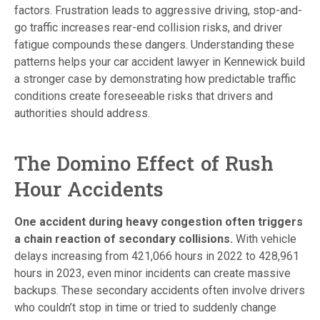
factors. Frustration leads to aggressive driving, stop-and-
go traffic increases rear-end collision risks, and driver
fatigue compounds these dangers. Understanding these
patterns helps your car accident lawyer in Kennewick build
a stronger case by demonstrating how predictable traffic
conditions create foreseeable risks that drivers and
authorities should address.
The Domino Effect of Rush
Hour Accidents
One accident during heavy congestion often triggers
a chain reaction of secondary collisions.
With vehicle
delays increasing from 421,066 hours in 2022 to 428,961
hours in 2023, even minor incidents can create massive
backups. These secondary accidents often involve drivers
who couldn’t stop in time or tried to suddenly change