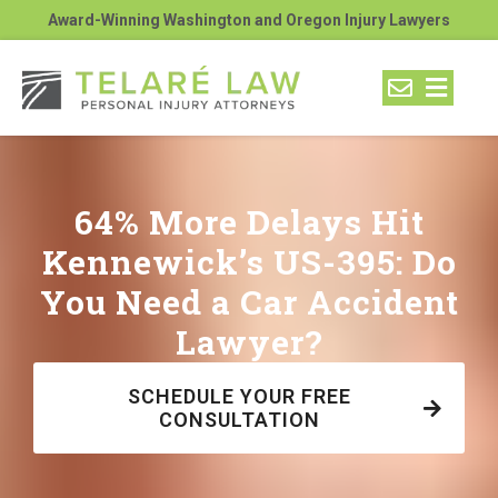
Award-Winning Washington and Oregon Injury Lawyers
64% More Delays Hit
Kennewick’s US-395: Do
You Need a Car Accident
Lawyer?
SCHEDULE YOUR FREE
CONSULTATION