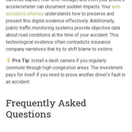
accelerometer can document sudden impacts. Your
auto
accidents attorney
understands how to preserve and
present this digital evidence effectively. Additionally,
public traffic monitoring systems provide objective data
about road conditions at the time of your accident. This
technological evidence often contradicts insurance
company narratives that try to shift blame to victims.
Pro Tip:
Install a dash camera if you regularly
commute through high-congestion areas. The investment
pays for itself if you need to prove another driver’s fault in
an accident.
Frequently Asked
Questions