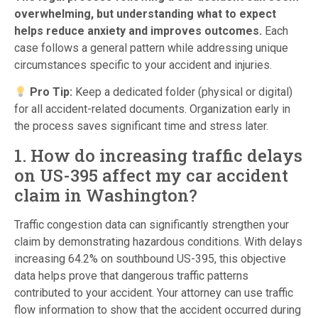
overwhelming, but understanding what to expect
helps reduce anxiety and improves outcomes.
Each
case follows a general pattern while addressing unique
circumstances specific to your accident and injuries.
Pro Tip:
Keep a dedicated folder (physical or digital)
for all accident-related documents. Organization early in
the process saves significant time and stress later.
1. How do increasing traffic delays
on US-395 affect my car accident
claim in Washington?
Traffic congestion data can significantly strengthen your
claim by demonstrating hazardous conditions. With delays
increasing 64.2% on southbound US-395, this objective
data helps prove that dangerous traffic patterns
contributed to your accident. Your attorney can use traffic
flow information to show that the accident occurred during