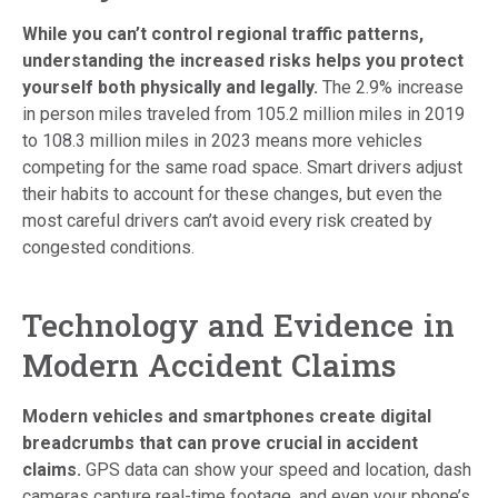
While you can’t control regional traffic patterns,
understanding the increased risks helps you protect
yourself both physically and legally.
The 2.9% increase
in person miles traveled from 105.2 million miles in 2019
to 108.3 million miles in 2023 means more vehicles
competing for the same road space. Smart drivers adjust
their habits to account for these changes, but even the
most careful drivers can’t avoid every risk created by
congested conditions.
Technology and Evidence in
Modern Accident Claims
Modern vehicles and smartphones create digital
breadcrumbs that can prove crucial in accident
claims.
GPS data can show your speed and location, dash
cameras capture real-time footage, and even your phone’s