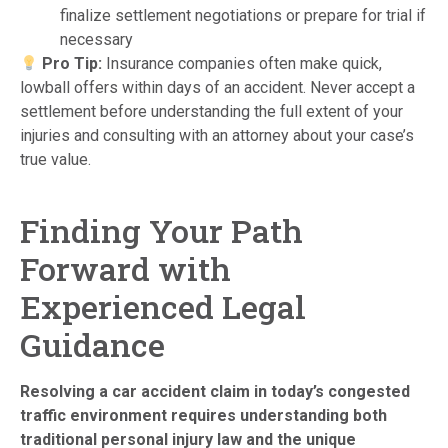
finalize settlement negotiations or prepare for trial if
necessary
Pro Tip:
Insurance companies often make quick,
lowball offers within days of an accident. Never accept a
settlement before understanding the full extent of your
injuries and consulting with an attorney about your case’s
true value.
Finding Your Path
Forward with
Experienced Legal
Guidance
Resolving a car accident claim in today’s congested
traffic environment requires understanding both
traditional personal injury law and the unique