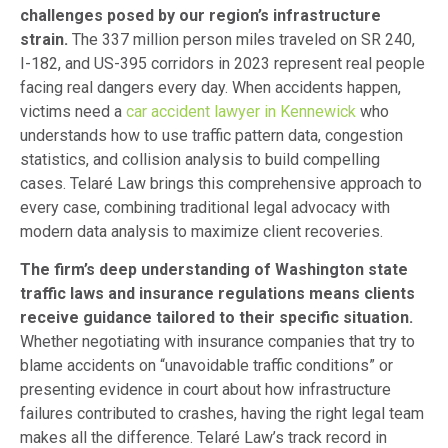
challenges posed by our region’s infrastructure
strain.
The 337 million person miles traveled on SR 240,
I-182, and US-395 corridors in 2023 represent real people
facing real dangers every day. When accidents happen,
victims need a
car accident lawyer in Kennewick
who
understands how to use traffic pattern data, congestion
statistics, and collision analysis to build compelling
cases. Telaré Law brings this comprehensive approach to
every case, combining traditional legal advocacy with
modern data analysis to maximize client recoveries.
The firm’s deep understanding of Washington state
traffic laws and insurance regulations means clients
receive guidance tailored to their specific situation.
Whether negotiating with insurance companies that try to
blame accidents on “unavoidable traffic conditions” or
presenting evidence in court about how infrastructure
failures contributed to crashes, having the right legal team
makes all the difference. Telaré Law’s track record in