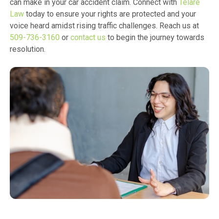
can make in your car accident claim. Connect with
Telaré
Law
today to ensure your rights are protected and your
voice heard amidst rising traffic challenges. Reach us at
509-736-3160
or
contact us
to begin the journey towards
resolution.