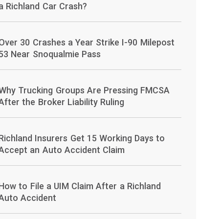
a Richland Car Crash?
Over 30 Crashes a Year Strike I-90 Milepost
53 Near Snoqualmie Pass
Why Trucking Groups Are Pressing FMCSA
After the Broker Liability Ruling
Richland Insurers Get 15 Working Days to
Accept an Auto Accident Claim
How to File a UIM Claim After a Richland
Auto Accident