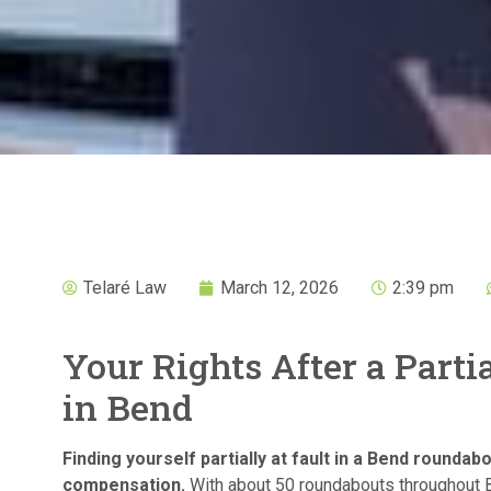
Telaré Law
March 12, 2026
2:39 pm
Your Rights After a Part
in Bend
Finding yourself partially at fault in a Bend roundabo
compensation.
With about 50 roundabouts throughout 