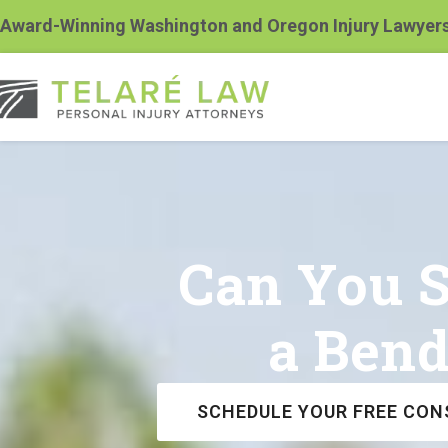
Award-Winning Washington and Oregon Injury Lawyer
Can You Su
a Bend
SCHEDULE YOUR FREE CON