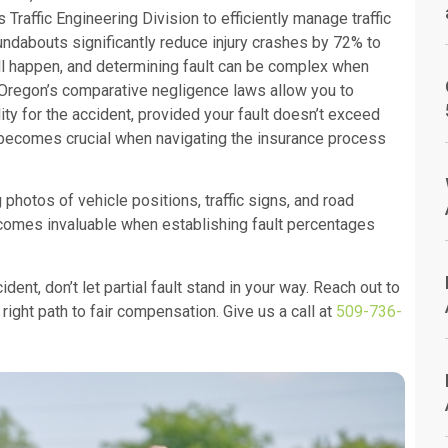
 Traffic Engineering Division to efficiently manage traffic
undabouts significantly reduce injury crashes by 72% to
ill happen, and determining fault can be complex when
. Oregon’s comparative negligence laws allow you to
 for the accident, provided your fault doesn’t exceed
m becomes crucial when navigating the insurance process
photos of vehicle positions, traffic signs, and road
ecomes invaluable when establishing fault percentages
dent, don’t let partial fault stand in your way. Reach out to
right path to fair compensation. Give us a call at
509-736-