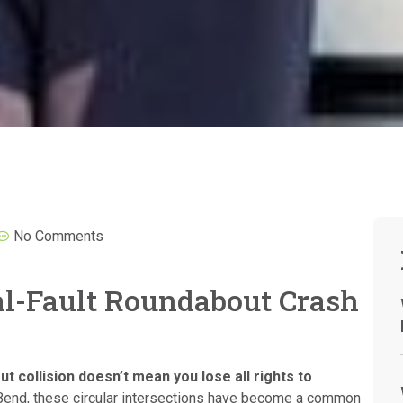
No Comments
ial-Fault Roundabout Crash
ut collision doesn’t mean you lose all rights to
Bend, these circular intersections have become a common