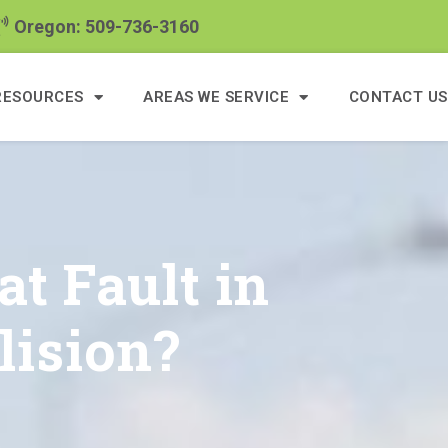
Oregon: 509-736-3160
RESOURCES
AREAS WE SERVICE
CONTACT US
at Fault in
lision?