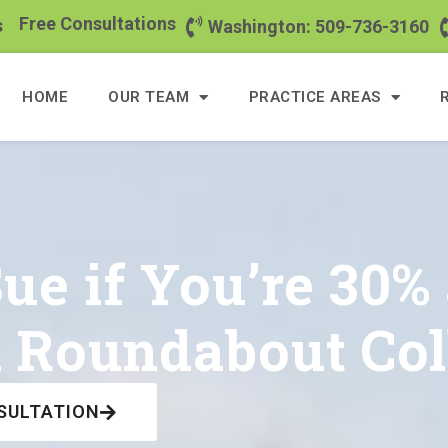
Free Consultations
s
Washington: 509-736-3160
HOME
OUR TEAM
PRACTICE AREAS
e if You’re 30% 
 Roundabout Col
SULTATION