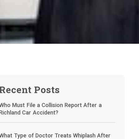
Recent Posts
Who Must File a Collision Report After a
Richland Car Accident?
What Type of Doctor Treats Whiplash After