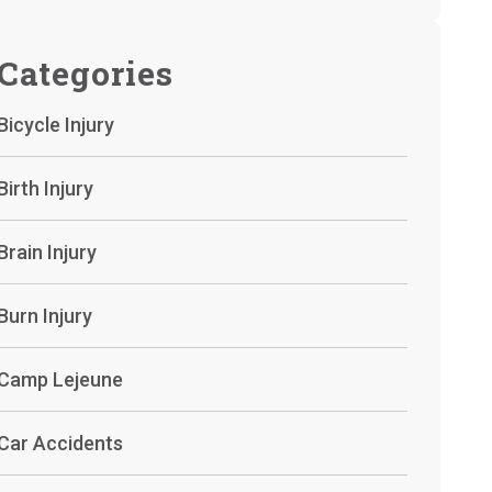
Categories
Bicycle Injury
Birth Injury
Brain Injury
Burn Injury
Camp Lejeune
Car Accidents