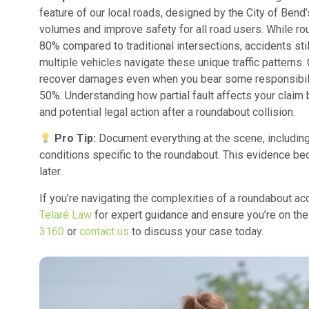
feature of our local roads, designed by the City of Bend’s
volumes and improve safety for all road users. While ro
80% compared to traditional intersections, accidents st
multiple vehicles navigate these unique traffic patterns
recover damages even when you bear some responsibility
50%. Understanding how partial fault affects your clai
and potential legal action after a roundabout collision.
Pro Tip:
Document everything at the scene, including 
conditions specific to the roundabout. This evidence b
later.
If you’re navigating the complexities of a roundabout acci
Telaré Law
for expert guidance and ensure you’re on the 
3160
or
contact us
to discuss your case today.