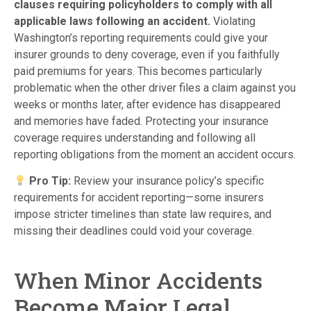
clauses requiring policyholders to comply with all
applicable laws following an accident.
Violating
Washington’s reporting requirements could give your
insurer grounds to deny coverage, even if you faithfully
paid premiums for years. This becomes particularly
problematic when the other driver files a claim against you
weeks or months later, after evidence has disappeared
and memories have faded. Protecting your insurance
coverage requires understanding and following all
reporting obligations from the moment an accident occurs.
Pro Tip:
Review your insurance policy’s specific
requirements for accident reporting—some insurers
impose stricter timelines than state law requires, and
missing their deadlines could void your coverage.
When Minor Accidents
Become Major Legal