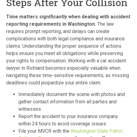
Steps After Your Collision
Time matters significantly when dealing with accident
reporting requirements in Washington.
The law
requires prompt reporting, and delays can create
complications with both legal compliance and insurance
claims. Understanding the proper sequence of actions
helps ensure you meet all obligations while preserving
your rights to compensation. Working with a car accident
lawyer in Richland becomes especially valuable when
navigating these time-sensitive requirements, as missing
deadlines could jeopardize your entire claim.
Immediately document the scene with photos and
gather contact information from all parties and
witnesses
Report the accident to your insurance company
within 24 hours to avoid coverage issues
File your MVCR with the
Washington State Patrol