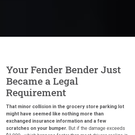
Your Fender Bender Just
Became a Legal
Requirement
That minor collision in the grocery store parking lot
might have seemed like nothing more than
exchanged insurance information and a few
scratches on your bumper.
But if the damage exceeds