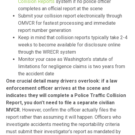
Collision Reports
system if no police officer
completes an official report at the scene
Submit your collision report electronically through
OMVCR for fastest processing and immediate
report number generation
Keep in mind that collision reports typically take 2-4
weeks to become available for disclosure online
through the WRECR system
Monitor your case as Washington’s statute of
limitations for negligence claims is two years from
the accident date
One crucial detail many drivers overlook: if a law
enforcement officer arrives at the scene and
indicates they will complete a Police Traffic Collision
Report, you don’t need to file a separate civilian
MVCR.
However, confirm the officer actually files the
report rather than assuming it will happen. Officers who
investigate accidents meeting the reportability criteria
must submit their investigator’s report as mandated by