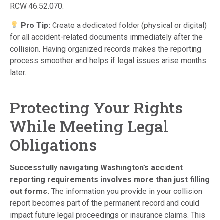
RCW 46.52.070.
Pro Tip:
Create a dedicated folder (physical or digital)
for all accident-related documents immediately after the
collision. Having organized records makes the reporting
process smoother and helps if legal issues arise months
later.
Protecting Your Rights
While Meeting Legal
Obligations
Successfully navigating Washington’s accident
reporting requirements involves more than just filling
out forms.
The information you provide in your collision
report becomes part of the permanent record and could
impact future legal proceedings or insurance claims. This