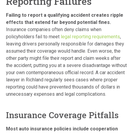
Reporting Failures
Failing to report a qualifying accident creates ripple
effects that extend far beyond potential fines.
Insurance companies often deny claims when
policyholders fail to meet
legal reporting requirements
,
leaving drivers personally responsible for damages they
assumed their coverage would handle. Even worse, the
other party might file their report and claim weeks after
the accident, putting you at a severe disadvantage without
your own contemporaneous official record. A car accident
lawyer in Richland regularly sees cases where proper
reporting could have prevented thousands of dollars in
unnecessary expenses and legal complications.
Insurance Coverage Pitfalls
Most auto insurance policies include cooperation