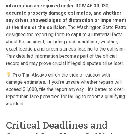
information as required under RCW 46.30.030,
accurate property damage estimates, and whether
any driver showed signs of distraction or impairment
at the time of the collision.
The Washington State Patrol
designed the reporting form to capture all material facts
about the accident, including road conditions, weather,
exact location, and circumstances leading to the collision.
This detailed information becomes part of the official
record and may prove crucial if legal disputes arise later.
Pro Tip:
Always err on the side of caution with
damage estimates. If you’re unsure whether repairs will
exceed $1,000, file the report anyway—it’s better to over-
report than face penalties for failing to report a qualifying
accident.
Critical Deadlines and