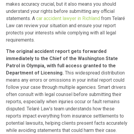
makes accuracy crucial, but it also means you should
understand your rights before submitting any official
statements. A
car accident lawyer in Richland
from Telaré
Law can review your situation and ensure your report
protects your interests while complying with all legal
requirements.
The original accident report gets forwarded
immediately to the Chief of the Washington State
Patrol in Olympia, with full access granted to the
Department of Licensing.
This widespread distribution
means any errors or omissions in your initial report could
follow your case through multiple agencies. Smart drivers
often consult with legal counsel before submitting their
reports, especially when injuries occur or fault remains
disputed. Telaré Law’s team understands how these
reports impact everything from insurance settlements to
potential lawsuits, helping clients present facts accurately
while avoiding statements that could harm their case.