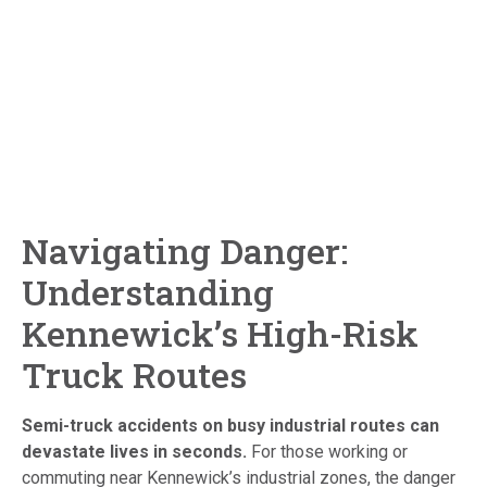
Navigating Danger:
Understanding
Kennewick’s High-Risk
Truck Routes
Semi-truck accidents on busy industrial routes can
devastate lives in seconds.
For those working or
commuting near Kennewick’s industrial zones, the danger