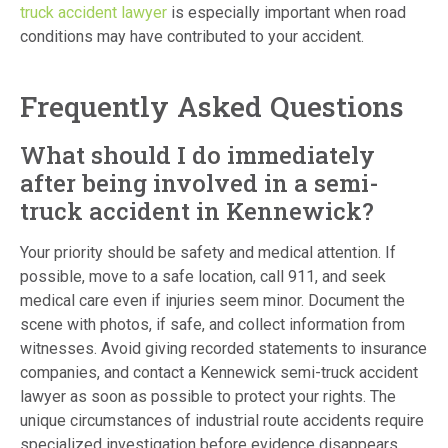
truck accident lawyer
is especially important when road
conditions may have contributed to your accident.
Frequently Asked Questions
What should I do immediately
after being involved in a semi-
truck accident in Kennewick?
Your priority should be safety and medical attention. If
possible, move to a safe location, call 911, and seek
medical care even if injuries seem minor. Document the
scene with photos, if safe, and collect information from
witnesses. Avoid giving recorded statements to insurance
companies, and contact a Kennewick semi-truck accident
lawyer as soon as possible to protect your rights. The
unique circumstances of industrial route accidents require
specialized investigation before evidence disappears.