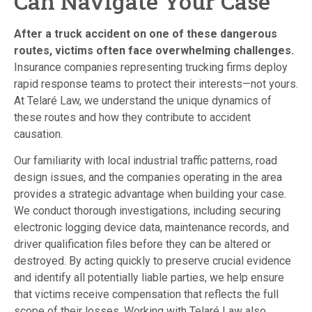
Can Navigate Your Case
After a truck accident on one of these dangerous
routes, victims often face overwhelming challenges.
Insurance companies representing trucking firms deploy
rapid response teams to protect their interests—not yours.
At Telaré Law, we understand the unique dynamics of
these routes and how they contribute to accident
causation.
Our familiarity with local industrial traffic patterns, road
design issues, and the companies operating in the area
provides a strategic advantage when building your case.
We conduct thorough investigations, including securing
electronic logging device data, maintenance records, and
driver qualification files before they can be altered or
destroyed. By acting quickly to preserve crucial evidence
and identify all potentially liable parties, we help ensure
that victims receive compensation that reflects the full
scope of their losses. Working with Telaré Law also