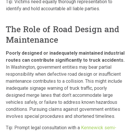
Tip: Victims need equally thorough representation to
identify and hold accountable all liable parties.
The Role of Road Design and
Maintenance
Poorly designed or inadequately maintained industrial
routes can contribute significantly to truck accidents.
In Washington, government entities may bear partial
responsibility when defective road design or insufficient
maintenance contributes to a collision. This might include
inadequate signage warning of truck traffic, poorly
designed merge lanes that don’t accommodate large
vehicles safely, or failure to address known hazardous
conditions. Pursuing claims against government entities
involves special procedures and shortened timelines.
Tip: Prompt legal consultation with a
Kennewick semi-