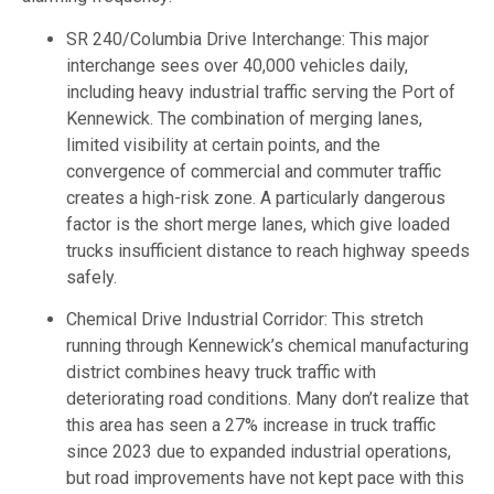
SR 240/Columbia Drive Interchange: This major
interchange sees over 40,000 vehicles daily,
including heavy industrial traffic serving the Port of
Kennewick. The combination of merging lanes,
limited visibility at certain points, and the
convergence of commercial and commuter traffic
creates a high-risk zone. A particularly dangerous
factor is the short merge lanes, which give loaded
trucks insufficient distance to reach highway speeds
safely.
Chemical Drive Industrial Corridor: This stretch
running through Kennewick’s chemical manufacturing
district combines heavy truck traffic with
deteriorating road conditions. Many don’t realize that
this area has seen a 27% increase in truck traffic
since 2023 due to expanded industrial operations,
but road improvements have not kept pace with this