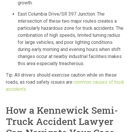
growth.
East Columbia Drive/SR 397 Junction: The
intersection of these two major routes creates a
particularly hazardous zone for truck accidents. The
combination of high speeds, limited turning radius
for large vehicles, and poor lighting conditions
during early morning and evening hours when shift
changes occur at nearby industrial facilities makes
this area especially treacherous.
Tip: All drivers should exercise caution while on these
roads, as road safety issues are
common causes of truck
accidents
.
How a Kennewick Semi-
Truck Accident Lawyer