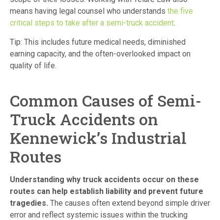
means having legal counsel who understands
the five
critical steps to take after a semi-truck accident
.
Tip: This includes future medical needs, diminished
earning capacity, and the often-overlooked impact on
quality of life.
Common Causes of Semi-
Truck Accidents on
Kennewick’s Industrial
Routes
Understanding why truck accidents occur on these
routes can help establish liability and prevent future
tragedies.
The causes often extend beyond simple driver
error and reflect systemic issues within the trucking