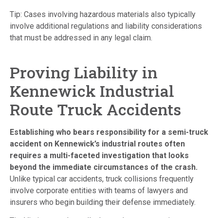
Tip: Cases involving hazardous materials also typically
involve additional regulations and liability considerations
that must be addressed in any legal claim.
Proving Liability in
Kennewick Industrial
Route Truck Accidents
Establishing who bears responsibility for a semi-truck
accident on Kennewick’s industrial routes often
requires a multi-faceted investigation that looks
beyond the immediate circumstances of the crash.
Unlike typical car accidents, truck collisions frequently
involve corporate entities with teams of lawyers and
insurers who begin building their defense immediately.