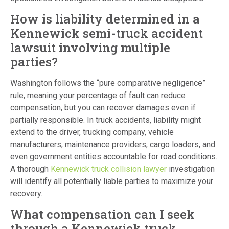
How is liability determined in a
Kennewick semi-truck accident
lawsuit involving multiple
parties?
Washington follows the “pure comparative negligence”
rule, meaning your percentage of fault can reduce
compensation, but you can recover damages even if
partially responsible. In truck accidents, liability might
extend to the driver, trucking company, vehicle
manufacturers, maintenance providers, cargo loaders, and
even government entities accountable for road conditions.
A thorough
Kennewick truck collision lawyer
investigation
will identify all potentially liable parties to maximize your
recovery.
What compensation can I seek
through a Kennewick truck