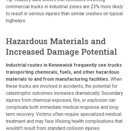
commercial trucks in industrial zones are 23% more likely
to result in serious injuries than similar crashes on typical
highways.
Hazardous Materials and
Increased Damage Potential
Industrial routes in Kennewick frequently see trucks
transporting chemicals, fuels, and other hazardous
materials to and from manufacturing facilities.
When
these trucks are involved in accidents, the potential for
catastrophic outcomes increases dramatically. Secondary
injuries from chemical exposure, fire, or explosion can
complicate both immediate medical response and long-
term recovery. Victims often require specialized medical
treatment and may face lifelong health complications that
wouldn’t result from standard collision injuries.