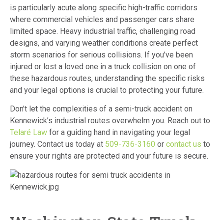
is particularly acute along specific high-traffic corridors
where commercial vehicles and passenger cars share
limited space. Heavy industrial traffic, challenging road
designs, and varying weather conditions create perfect
storm scenarios for serious collisions. If you’ve been
injured or lost a loved one in a truck collision on one of
these hazardous routes, understanding the specific risks
and your legal options is crucial to protecting your future.
Don’t let the complexities of a semi-truck accident on
Kennewick’s industrial routes overwhelm you. Reach out to
Telaré Law
for a guiding hand in navigating your legal
journey. Contact us today at
509-736-3160
or
contact us
to
ensure your rights are protected and your future is secure.