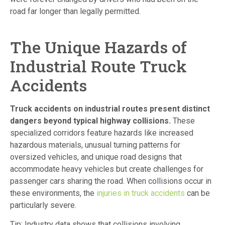
road far longer than legally permitted.
The Unique Hazards of
Industrial Route Truck
Accidents
Truck accidents on industrial routes present distinct
dangers beyond typical highway collisions.
These
specialized corridors feature hazards like increased
hazardous materials, unusual turning patterns for
oversized vehicles, and unique road designs that
accommodate heavy vehicles but create challenges for
passenger cars sharing the road. When collisions occur in
these environments, the
injuries in truck accidents
can be
particularly severe.
Tip: Industry data shows that collisions involving