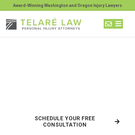
Award-Winning Washington and Oregon Injury Lawyers
What Are the 3 Most
Hazardous Routes for
Semi-Truck Accidents
Near Kennewick’s
Industrial Areas?
SCHEDULE YOUR FREE
CONSULTATION