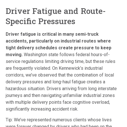
Driver Fatigue and Route-
Specific Pressures
Driver fatigue is critical in many semi-truck
accidents, particularly on industrial routes where
tight delivery schedules create pressure to keep
moving.
Washington state follows federal hours-of-
service regulations limiting driving time, but these rules
are frequently violated. On Kennewick’s industrial
corridors, we’ve observed that the combination of local
delivery pressures and long-haul fatigue creates a
hazardous situation. Drivers arriving from long interstate
journeys and then navigating unfamiliar industrial zones
with multiple delivery points face cognitive overload,
significantly increasing accident risk.
Tip: We’ve represented numerous clients whose lives
were forever changed by drivers who had been on the