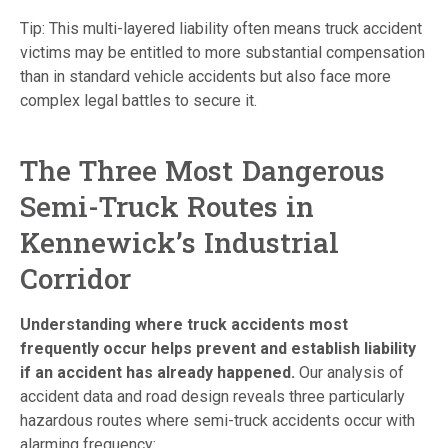
Tip: This multi-layered liability often means truck accident
victims may be entitled to more substantial compensation
than in standard vehicle accidents but also face more
complex legal battles to secure it.
The Three Most Dangerous
Semi-Truck Routes in
Kennewick’s Industrial
Corridor
Understanding where truck accidents most
frequently occur helps prevent and establish liability
if an accident has already happened.
Our analysis of
accident data and road design reveals three particularly
hazardous routes where semi-truck accidents occur with
alarming frequency: