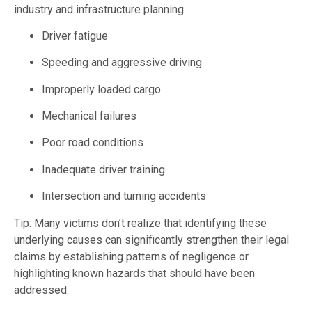
industry and infrastructure planning.
Driver fatigue
Speeding and aggressive driving
Improperly loaded cargo
Mechanical failures
Poor road conditions
Inadequate driver training
Intersection and turning accidents
Tip: Many victims don’t realize that identifying these
underlying causes can significantly strengthen their legal
claims by establishing patterns of negligence or
highlighting known hazards that should have been
addressed.