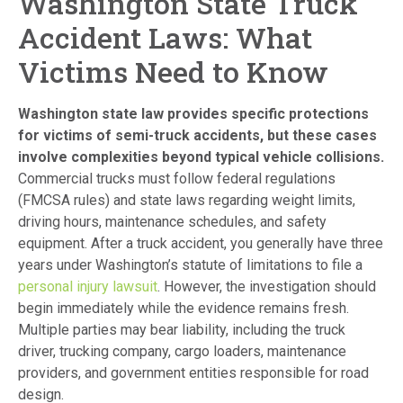
Washington State Truck
Accident Laws: What
Victims Need to Know
Washington state law provides specific protections
for victims of semi-truck accidents, but these cases
involve complexities beyond typical vehicle collisions.
Commercial trucks must follow federal regulations
(FMCSA rules) and state laws regarding weight limits,
driving hours, maintenance schedules, and safety
equipment. After a truck accident, you generally have three
years under Washington’s statute of limitations to file a
personal injury lawsuit
. However, the investigation should
begin immediately while the evidence remains fresh.
Multiple parties may bear liability, including the truck
driver, trucking company, cargo loaders, maintenance
providers, and government entities responsible for road
design.