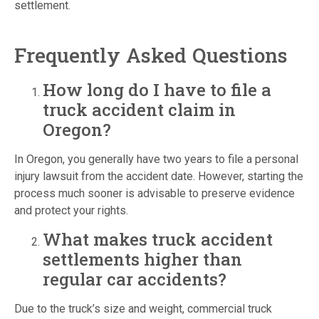
settlement.
Frequently Asked Questions
How long do I have to file a
truck accident claim in
Oregon?
In Oregon, you generally have two years to file a personal
injury lawsuit from the accident date. However, starting the
process much sooner is advisable to preserve evidence
and protect your rights.
What makes truck accident
settlements higher than
regular car accidents?
Due to the truck’s size and weight, commercial truck