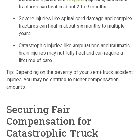
fractures can heal in about 2 to 9 months
Severe injuries like spinal cord damage and complex
fractures can heal in about six months to multiple
years
Catastrophic injuries like amputations and traumatic
brain injuries may not fully heal and can require a
lifetime of care
Tip: Depending on the severity of your semi-truck accident
injuries, you may be entitled to higher compensation
amounts.
Securing Fair
Compensation for
Catastrophic Truck