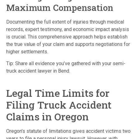
Maximum Compensation
Documenting the full extent of injuries through medical
records, expert testimony, and economic impact analysis
is crucial.
This comprehensive approach helps establish
the true value of your claim and supports negotiations for
higher settlements.
Tip: Share all evidence you’ve gathered with your semi-
truck accident lawyer in Bend.
Legal Time Limits for
Filing Truck Accident
Claims in Oregon
Oregon’s statute of limitations gives accident victims two
years to file a personal injury lawsuit.
However, with