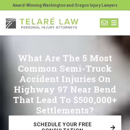
Award-Winning Washington and Oregon Injury Lawyers
What Are The 5 Most
Common Semi-Truck
Accident Injuries On
Highway 97 Near Bend
That Lead To $500,000+
Settlements?
SCHEDULE YOUR FREE