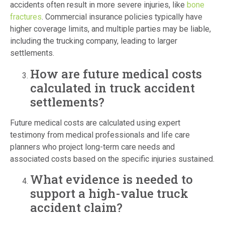
accidents often result in more severe injuries, like
bone
fractures
. Commercial insurance policies typically have
higher coverage limits, and multiple parties may be liable,
including the trucking company, leading to larger
settlements.
How are future medical costs
calculated in truck accident
settlements?
Future medical costs are calculated using expert
testimony from medical professionals and life care
planners who project long-term care needs and
associated costs based on the specific injuries sustained.
What evidence is needed to
support a high-value truck
accident claim?