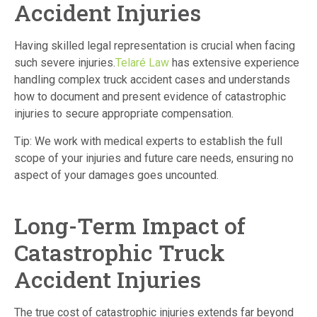
Accident Injuries
Having skilled legal representation is crucial when facing
such severe injuries.
Telaré Law
has extensive experience
handling complex truck accident cases and understands
how to document and present evidence of catastrophic
injuries to secure appropriate compensation.
Tip: We work with medical experts to establish the full
scope of your injuries and future care needs, ensuring no
aspect of your damages goes uncounted.
Long-Term Impact of
Catastrophic Truck
Accident Injuries
The true cost of catastrophic injuries extends far beyond