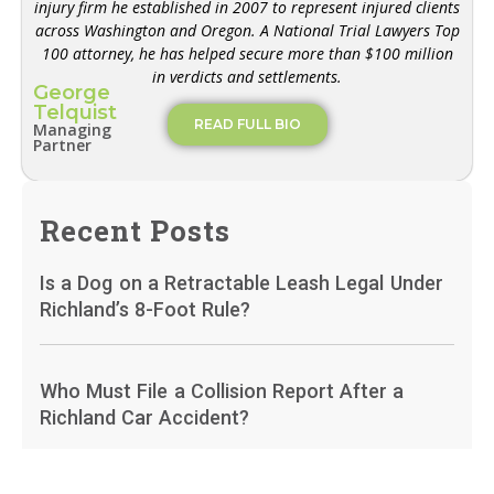
injury firm he established in 2007 to represent injured clients
across Washington and Oregon. A National Trial Lawyers Top
100 attorney, he has helped secure more than $100 million
in verdicts and settlements.
George
Telquist
READ FULL BIO
Managing
Partner
Recent Posts
Is a Dog on a Retractable Leash Legal Under
Richland’s 8-Foot Rule?
Who Must File a Collision Report After a
Richland Car Accident?