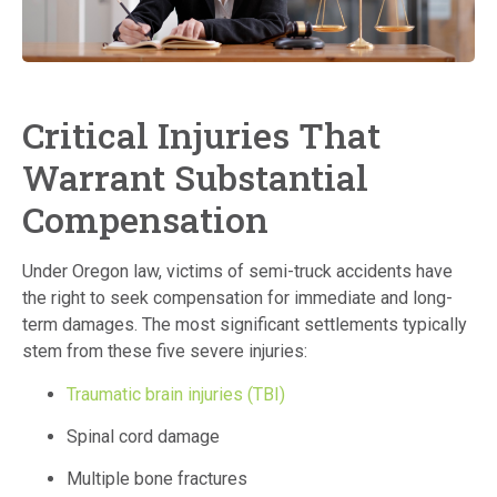
Critical Injuries That
Warrant Substantial
Compensation
Under Oregon law, victims of semi-truck accidents have
the right to seek compensation for immediate and long-
term damages.
The most significant settlements typically
stem from these five severe injuries:
Traumatic brain injuries (TBI)
Spinal cord damage
Multiple bone fractures