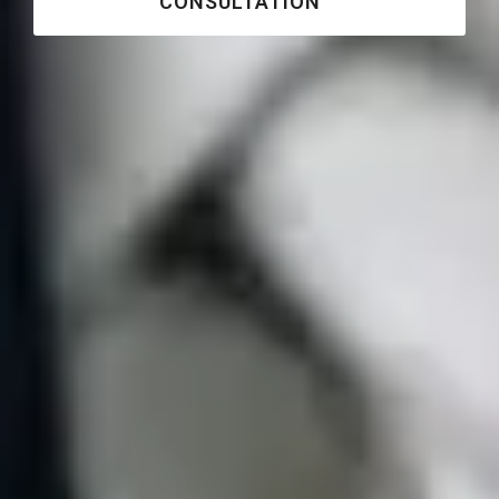
CONSULTATION