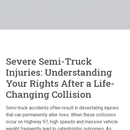
Severe Semi-Truck
Injuries: Understanding
Your Rights After a Life-
Changing Collision
Semi-truck accidents often result in devastating injuries
that can permanently alter lives.
When these collisions
occur on Highway 97, high speeds and massive vehicle
weight frequently lead to catastrophic outcomes. As