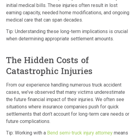
initial medical bills.
These injuries often result in lost
earning capacity, needed home modifications, and ongoing
medical care that can span decades.
Tip: Understanding these long-term implications is crucial
when determining appropriate settlement amounts.
The Hidden Costs of
Catastrophic Injuries
From our experience handling numerous truck accident
cases, we’ve observed that many victims underestimate
the future financial impact of their injuries.
We often see
situations where insurance companies push for quick
settlements that don’t account for long-term care needs or
future complications.
Tip: Working with a
Bend semi-truck injury attorney
means