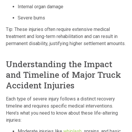
Internal organ damage
Severe burns
Tip: These injuries often require extensive medical
treatment and long-term rehabilitation and can result in
permanent disability, justifying higher settlement amounts.
Understanding the Impact
and Timeline of Major Truck
Accident Injuries
Each type of severe injury follows a distinct recovery
timeline and requires specific medical interventions.
Here’s what you need to know about these life-altering
injuries:
Moderate injuries like
whiplash
, sprains, and basic