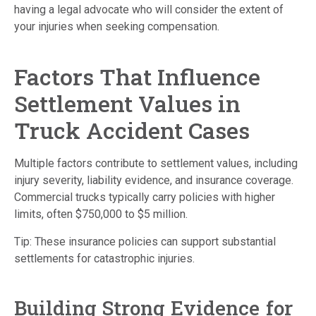
having a legal advocate who will consider the extent of
your injuries when seeking compensation.
Factors That Influence
Settlement Values in
Truck Accident Cases
Multiple factors contribute to settlement values, including
injury severity, liability evidence, and insurance coverage.
Commercial trucks typically carry policies with higher
limits, often $750,000 to $5 million.
Tip: These insurance policies can support substantial
settlements for catastrophic injuries.
Building Strong Evidence for