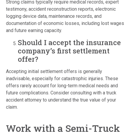
Strong claims typically require medical records, expert
testimony, accident reconstruction reports, electronic
logging device data, maintenance records, and
documentation of economic losses, including lost wages
and future earning capacity.
Should I accept the insurance
company’s first settlement
offer?
Accepting initial settlement offers is generally
inadvisable, especially for catastrophic injuries. These
offers rarely account for long-term medical needs and
future complications. Consider consulting with a truck
accident attorney to understand the true value of your
claim.
Work with a Semi-Truck