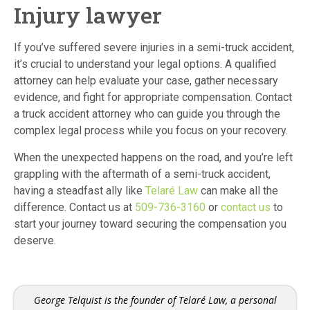
Injury lawyer
If you’ve suffered severe injuries in a semi-truck accident,
it’s crucial to understand your legal options.
A qualified
attorney can help evaluate your case, gather necessary
evidence, and fight for appropriate compensation. Contact
a truck accident attorney who can guide you through the
complex legal process while you focus on your recovery.
When the unexpected happens on the road, and you’re left
grappling with the aftermath of a semi-truck accident,
having a steadfast ally like
Telaré Law
can make all the
difference. Contact us at
509-736-3160
or
contact us
to
start your journey toward securing the compensation you
deserve.
George Telquist is the founder of Telaré Law, a personal