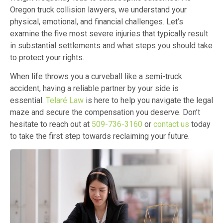
Oregon truck collision lawyers, we understand your
physical, emotional, and financial challenges. Let’s
examine the five most severe injuries that typically result
in substantial settlements and what steps you should take
to protect your rights.
When life throws you a curveball like a semi-truck
accident, having a reliable partner by your side is
essential.
Telaré Law
is here to help you navigate the legal
maze and secure the compensation you deserve. Don’t
hesitate to reach out at
509-736-3160
or
contact us
today
to take the first step towards reclaiming your future.