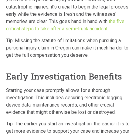
catastrophic injuries, it’s crucial to begin the legal process
early while the evidence is fresh and the witnesses’
memories are clear. This goes hand in hand with
the five
critical steps to take after a semi-truck accident
.
Tip: Missing the statute of limitations when pursuing a
personal injury claim in Oregon can make it much harder to
get the full compensation you deserve.
Early Investigation Benefits
Starting your case promptly allows for a thorough
investigation.
This includes securing electronic logging
device data, maintenance records, and other crucial
evidence that might otherwise be lost or destroyed.
Tip: The earlier you start an investigation, the easier it is to
get more evidence to support your case and increase your