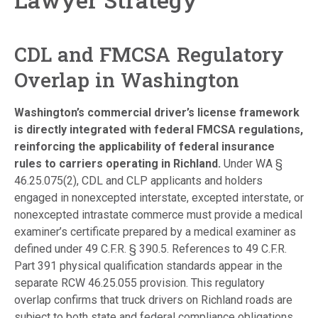
CDL and FMCSA Regulatory
Overlap in Washington
Washington’s commercial driver’s license framework
is directly integrated with federal FMCSA regulations,
reinforcing the applicability of federal insurance
rules to carriers operating in Richland.
Under WA §
46.25.075(2), CDL and CLP applicants and holders
engaged in nonexcepted interstate, excepted interstate, or
nonexcepted intrastate commerce must provide a medical
examiner’s certificate prepared by a medical examiner as
defined under 49 C.F.R. § 390.5. References to 49 C.F.R.
Part 391 physical qualification standards appear in the
separate RCW 46.25.055 provision. This regulatory
overlap confirms that truck drivers on Richland roads are
subject to both state and federal compliance obligations,