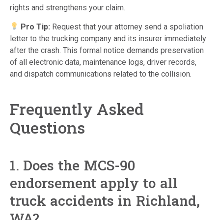
rights and strengthens your claim.
Pro Tip:
Request that your attorney send a spoliation
letter to the trucking company and its insurer immediately
after the crash. This formal notice demands preservation
of all electronic data, maintenance logs, driver records,
and dispatch communications related to the collision.
Frequently Asked
Questions
1. Does the MCS-90
endorsement apply to all
truck accidents in Richland,
WA?