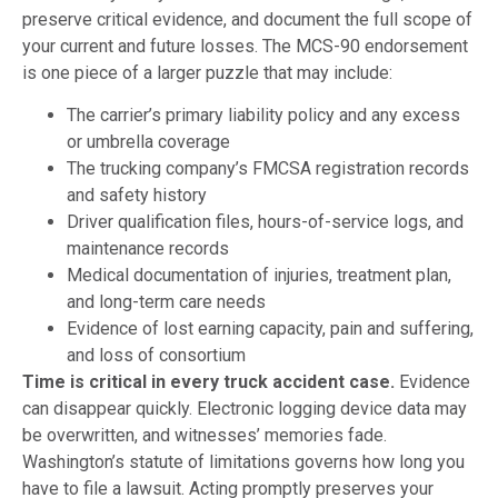
preserve critical evidence, and document the full scope of
your current and future losses. The MCS-90 endorsement
is one piece of a larger puzzle that may include:
The carrier’s primary liability policy and any excess
or umbrella coverage
The trucking company’s FMCSA registration records
and safety history
Driver qualification files, hours-of-service logs, and
maintenance records
Medical documentation of injuries, treatment plan,
and long-term care needs
Evidence of lost earning capacity, pain and suffering,
and loss of consortium
Time is critical in every truck accident case.
Evidence
can disappear quickly. Electronic logging device data may
be overwritten, and witnesses’ memories fade.
Washington’s statute of limitations governs how long you
have to file a lawsuit. Acting promptly preserves your