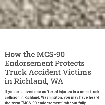
How the MCS-90
Endorsement Protects
Truck Accident Victims
in Richland, WA
If you or a loved one suffered injuries in a semi-truck
collision in Richland, Washington, you may have heard
the term “MCS-90 endorsement” without fully