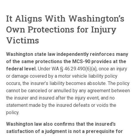
It Aligns With Washington’s
Own Protections for Injury
Victims
Washington state law independently reinforces many
of the same protections the MCS-90 provides at the
federal level.
Under WA § 46.29.490(6)(a), once an injury
or damage covered by a motor vehicle liability policy
occurs, the insurer’s liability becomes absolute. The policy
cannot be canceled or annulled by any agreement between
the insurer and insured after the injury event, and no
statement made by the insured defeats or voids the
policy.
Washington law also confirms that the insured’s
satisfaction of a judgment is not a prerequisite for