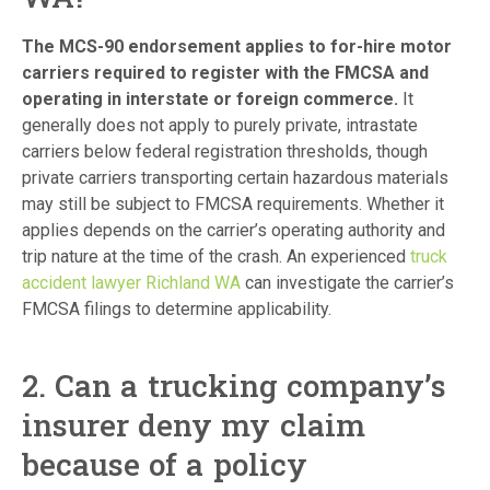
The MCS-90 endorsement applies to for-hire motor
carriers required to register with the FMCSA and
operating in interstate or foreign commerce.
It
generally does not apply to purely private, intrastate
carriers below federal registration thresholds, though
private carriers transporting certain hazardous materials
may still be subject to FMCSA requirements. Whether it
applies depends on the carrier’s operating authority and
trip nature at the time of the crash. An experienced
truck
accident lawyer Richland WA
can investigate the carrier’s
FMCSA filings to determine applicability.
2. Can a trucking company’s
insurer deny my claim
because of a policy