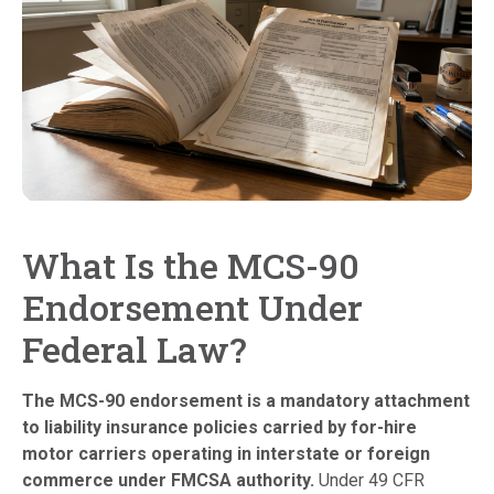
What Is the MCS-90
Endorsement Under
Federal Law?
The MCS-90 endorsement is a mandatory attachment
to liability insurance policies carried by for-hire
motor carriers operating in interstate or foreign
commerce under FMCSA authority.
Under 49 CFR