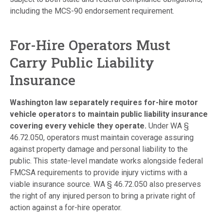
including the MCS-90 endorsement requirement.
For-Hire Operators Must
Carry Public Liability
Insurance
Washington law separately requires for-hire motor
vehicle operators to maintain public liability insurance
covering every vehicle they operate.
Under WA §
46.72.050, operators must maintain coverage assuring
against property damage and personal liability to the
public. This state-level mandate works alongside federal
FMCSA requirements to provide injury victims with a
viable insurance source. WA § 46.72.050 also preserves
the right of any injured person to bring a private right of
action against a for-hire operator.