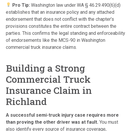
Pro Tip:
Washington law under WA § 46.29.490(6)(d)
establishes that an insurance policy and any attached
endorsement that does not conflict with the chapter’s
provisions constitutes the entire contract between the
parties. This confirms the legal standing and enforceability
of endorsements like the MCS-90 in Washington
commercial truck insurance claims.
Building a Strong
Commercial Truck
Insurance Claim in
Richland
A successful semi-truck injury case requires more
than proving the other driver was at fault.
You must
also identify every source of insurance coverage,