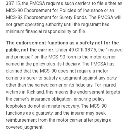
387.15, the FMCSA requires such carriers to file either an
MCS-90 Endorsement for Policies of Insurance or an
MCS-82 Endorsement for Surety Bonds. The FMCSA will
not grant operating authority until the registrant has
minimum financial responsibility on file.
The endorsement functions as a safety net for the
public, not the carrier.
Under 49 CFR 387.5, the “insured
and principal” on the MCS-90 form is the motor carrier
named in the policy plus its fiduciary. The FMCSA has
clarified that the MCS-90 does not require a motor
carrier’s insurer to satisfy a judgment against any party
other than the named carrier or its fiduciary. For injured
victims in Richland, this means the endorsement targets
the carrier’s insurance obligation, ensuring policy
loopholes do not eliminate recovery. The MCS-90
functions as a guaranty, and the insurer may seek
reimbursement from the motor carrier after paying a
covered judgment.