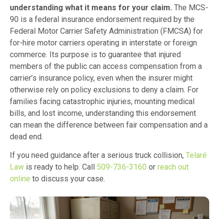
understanding what it means for your claim.
The MCS-
90 is a federal insurance endorsement required by the
Federal Motor Carrier Safety Administration (FMCSA) for
for-hire motor carriers operating in interstate or foreign
commerce. Its purpose is to guarantee that injured
members of the public can access compensation from a
carrier’s insurance policy, even when the insurer might
otherwise rely on policy exclusions to deny a claim. For
families facing catastrophic injuries, mounting medical
bills, and lost income, understanding this endorsement
can mean the difference between fair compensation and a
dead end.
If you need guidance after a serious truck collision,
Telaré
Law
is ready to help. Call
509-736-3160
or
reach out
online
to discuss your case.