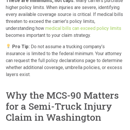
These are minimums, not caps.
Many carriers purchase
higher policy limits. When injuries are severe, identifying
every available coverage source is critical. If medical bills
threaten to exceed the carrier’s policy limits,
understanding how
medical bills can exceed policy limits
becomes important to your claim strategy.
Pro Tip:
Do not assume a trucking company’s
insurance is limited to the federal minimum. Your attorney
can request the full policy declarations page to determine
whether additional coverage, umbrella policies, or excess
layers exist.
Why the MCS-90 Matters
for a Semi-Truck Injury
Claim in Washington