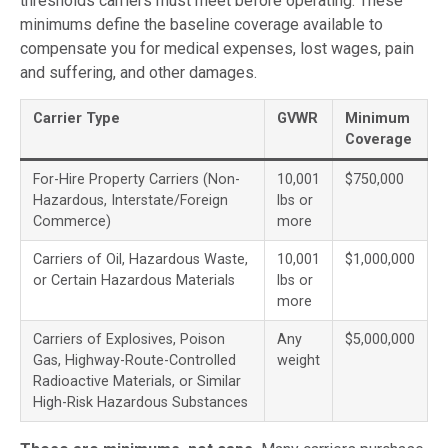
thresholds carriers must meet before operating. These
minimums define the baseline coverage available to
compensate you for medical expenses, lost wages, pain
and suffering, and other damages.
Carrier Type
GVWR
Minimum
Coverage
For-Hire Property Carriers (Non-
10,001
$750,000
Hazardous, Interstate/Foreign
lbs or
Commerce)
more
Carriers of Oil, Hazardous Waste,
10,001
$1,000,000
or Certain Hazardous Materials
lbs or
more
Carriers of Explosives, Poison
Any
$5,000,000
Gas, Highway-Route-Controlled
weight
Radioactive Materials, or Similar
High-Risk Hazardous Substances