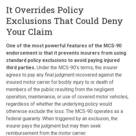
It Overrides Policy
Exclusions That Could Deny
Your Claim
One of the most powerful features of the MCS-90
endorsement is that it prevents insurers from using
standard policy exclusions to avoid paying injured
third parties.
Under the MCS-90’s terms, the insurer
agrees to pay any final judgment recovered against the
insured motor carrier for bodily injury to or death of
members of the public resulting from the negligent
operation, maintenance, or use of covered motor vehicles,
regardless of whether the underlying policy would
otherwise exclude the loss. The MCS-90 operates as a
federal guaranty. When triggered by an exclusion, the
insurer pays the judgment but may then seek
reimbursement from the motor carrier.