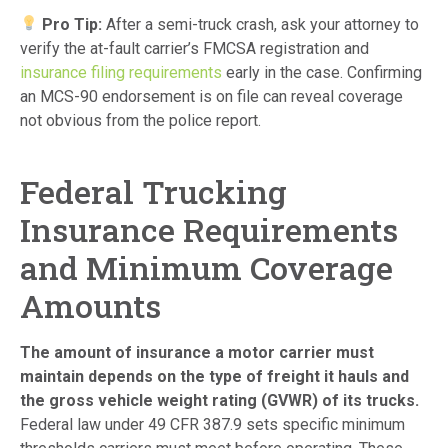
Pro Tip:
After a semi-truck crash, ask your attorney to
verify the at-fault carrier’s FMCSA registration and
insurance filing requirements
early in the case. Confirming
an MCS-90 endorsement is on file can reveal coverage
not obvious from the police report.
Federal Trucking
Insurance Requirements
and Minimum Coverage
Amounts
The amount of insurance a motor carrier must
maintain depends on the type of freight it hauls and
the gross vehicle weight rating (GVWR) of its trucks.
Federal law under 49 CFR 387.9 sets specific minimum