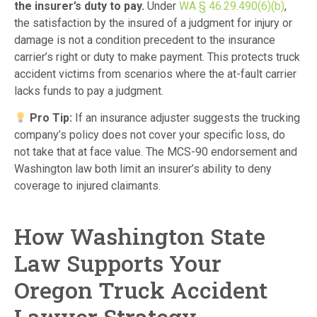
the insurer’s duty to pay.
Under
WA § 46.29.490(6)(b)
,
the satisfaction by the insured of a judgment for injury or
damage is not a condition precedent to the insurance
carrier’s right or duty to make payment. This protects truck
accident victims from scenarios where the at-fault carrier
lacks funds to pay a judgment.
Pro Tip:
If an insurance adjuster suggests the trucking
company’s policy does not cover your specific loss, do
not take that at face value. The MCS-90 endorsement and
Washington law both limit an insurer’s ability to deny
coverage to injured claimants.
How Washington State
Law Supports Your
Oregon Truck Accident
Lawyer Strategy