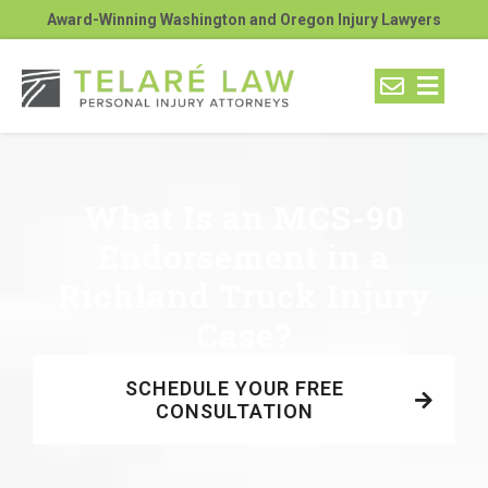
Award-Winning Washington and Oregon Injury Lawyers
What Is an MCS-90
Endorsement in a
Richland Truck Injury
Case?
SCHEDULE YOUR FREE
CONSULTATION