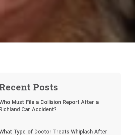
Recent Posts
Who Must File a Collision Report After a
Richland Car Accident?
What Type of Doctor Treats Whiplash After