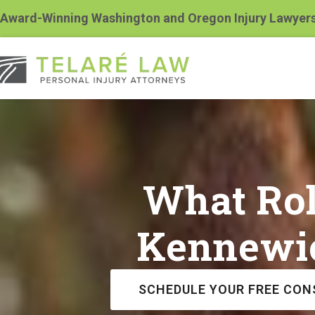
Award-Winning Washington and Oregon Injury Lawyer
What Rol
Kennewic
SCHEDULE YOUR FREE CON