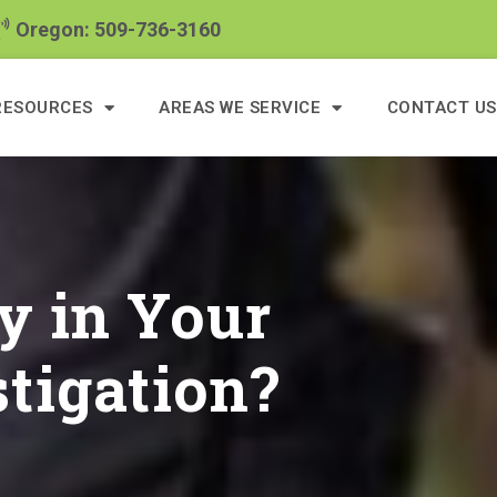
Oregon: 509-736-3160
RESOURCES
AREAS WE SERVICE
CONTACT US
y in Your
tigation?