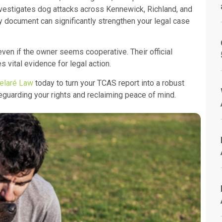
nvestigates dog attacks across Kennewick, Richland, and
document can significantly strengthen your legal case
ven if the owner seems cooperative. Their official
 vital evidence for legal action.
elaré Law
today to turn your TCAS report into a robust
eguarding your rights and reclaiming peace of mind.