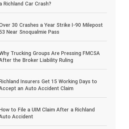
a Richland Car Crash?
Over 30 Crashes a Year Strike I-90 Milepost
53 Near Snoqualmie Pass
Why Trucking Groups Are Pressing FMCSA
After the Broker Liability Ruling
Richland Insurers Get 15 Working Days to
Accept an Auto Accident Claim
How to File a UIM Claim After a Richland
Auto Accident