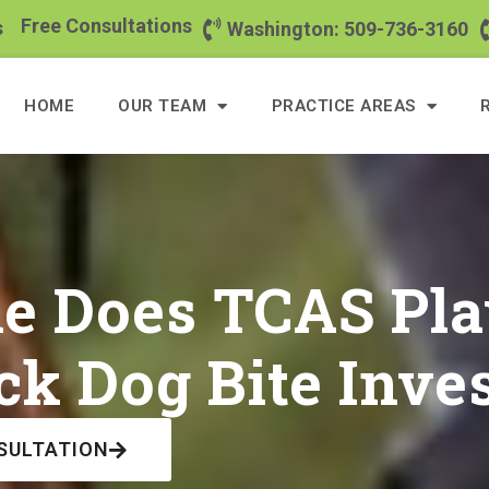
Free Consultations
s
Washington: 509-736-3160
HOME
OUR TEAM
PRACTICE AREAS
e Does TCAS Pla
k Dog Bite Inves
SULTATION