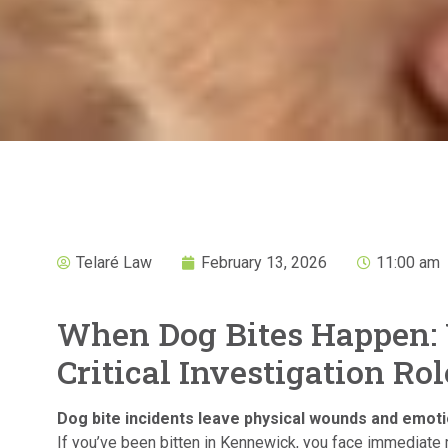
Telaré Law
February 13, 2026
11:00 am
When Dog Bites Happen:
Critical Investigation Rol
Dog bite incidents leave physical wounds and emotio
If you’ve been bitten in Kennewick, you face immediate 