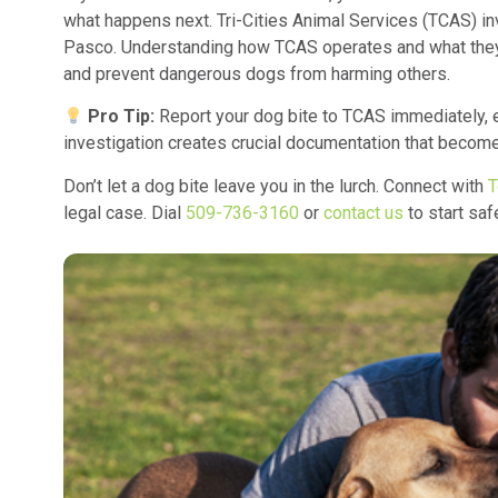
what happens next. Tri-Cities Animal Services (TCAS) i
Pasco. Understanding how TCAS operates and what they 
and prevent dangerous dogs from harming others.
Pro Tip:
Report your dog bite to TCAS immediately, e
investigation creates crucial documentation that becomes
Don’t let a dog bite leave you in the lurch. Connect with
T
legal case. Dial
509-736-3160
or
contact us
to start saf