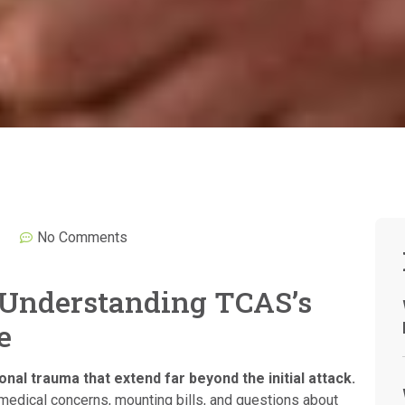
No Comments
 Understanding TCAS’s
e
nal trauma that extend far beyond the initial attack.
medical concerns, mounting bills, and questions about