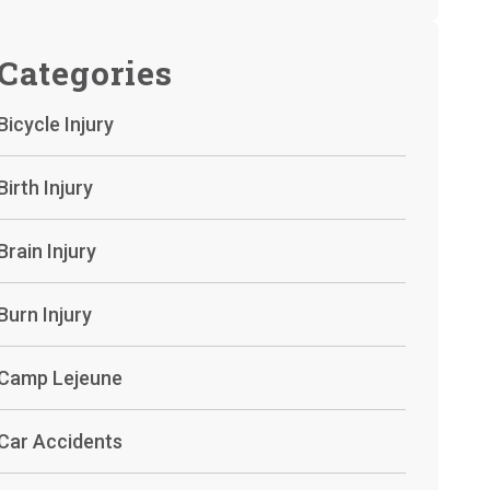
Categories
Bicycle Injury
Birth Injury
Brain Injury
Burn Injury
Camp Lejeune
Car Accidents