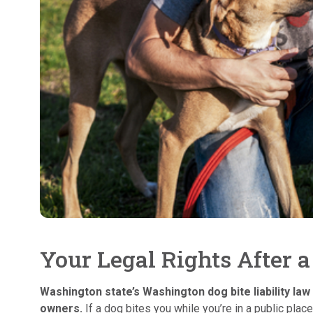
Your Legal Rights After 
Washington state’s Washington dog bite liability law 
owners.
If a dog bites you while you’re in a public place