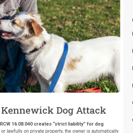
a Kennewick Dog Attack
RCW 16.08.040 creates “strict liability” for dog
 or lawfully on private property, the owner is automatically